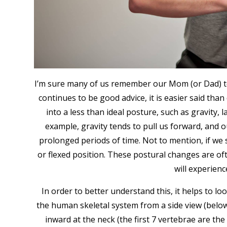
I’m sure many of us remember our Mom (or Dad) tel
continues to be good advice, it is easier said th
into a less than ideal posture, such as gravity, 
example, gravity tends to pull us forward, and o
prolonged periods of time. Not to mention, if we 
or flexed position. These postural changes are of
will experienc
In order to better understand this, it helps to 
the human skeletal system from a side view (below).
inward at the neck (the first 7 vertebrae are the