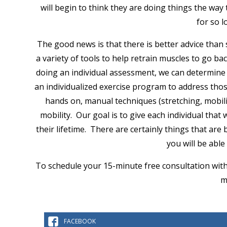
will begin to think they are doing things the way
for so 
The good news is that there is better advice than
a variety of tools to help retrain muscles to go b
doing an individual assessment, we can determine 
an individualized exercise program to address those
hands on, manual techniques (stretching, mobili
mobility. Our goal is to give each individual tha
their lifetime. There are certainly things that are
you will be abl
To schedule your 15-minute free consultation with 
m
FACEBOOK