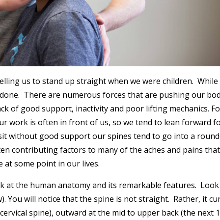
ling us to stand up straight when we were children. While 
an done. There are numerous forces that are pushing our bod
lack of good support, inactivity and poor lifting mechanics. Fo
ur work is often in front of us, so we tend to lean forward f
sit without good support our spines tend to go into a round
ten contributing factors to many of the aches and pains tha
e at some point in our lives.
look at the human anatomy and its remarkable features. Look
 You will notice that the spine is not straight. Rather, it cu
 cervical spine), outward at the mid to upper back (the next 