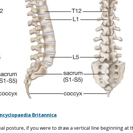
ncyclopaedia Britannica
al posture, if you were to draw a vertical line beginning at t