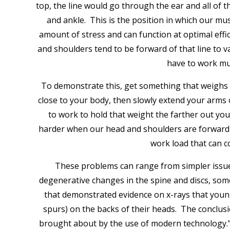
top, the line would go through the ear and all of th
and ankle. This is the position in which our mus
amount of stress and can function at optimal effi
and shoulders tend to be forward of that line to
have to work mu
To demonstrate this, get something that weighs 
close to your body, then slowly extend your arms
to work to hold that weight the farther out yo
harder when our head and shoulders are forward of
work load that can c
These problems can range from simpler issue
degenerative changes in the spine and discs, so
that demonstrated evidence on x-rays that young
spurs) on the backs of their heads. The conclus
brought about by the use of modern technology.” 