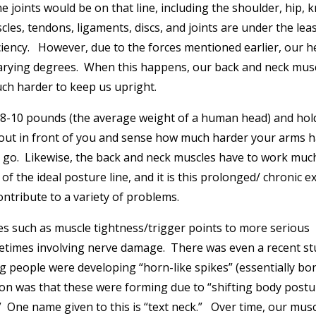
e joints would be on that line, including the shoulder, hip, k
cles, tendons, ligaments, discs, and joints are under the lea
ciency. However, due to the forces mentioned earlier, our h
 varying degrees. When this happens, our back and neck mus
ch harder to keep us upright.
8-10 pounds (the average weight of a human head) and hold
 out in front of you and sense how much harder your arms 
u go. Likewise, the back and neck muscles have to work muc
 the ideal posture line, and it is this prolonged/ chronic e
ontribute to a variety of problems.
s such as muscle tightness/trigger points to more serious
metimes involving nerve damage. There was even a recent st
 people were developing “horn-like spikes” (essentially bo
ion was that these were forming due to “shifting body postu
One name given to this is “text neck.” Over time, our musc