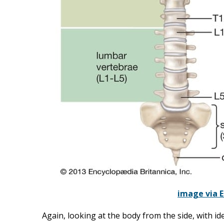
image via E
Again, looking at the body from the side, with ide