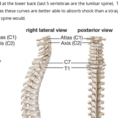
d at the lower back (last 5 vertebrae are the lumbar spine).
 as these curves are better able to absorb shock than a stra
spine would.