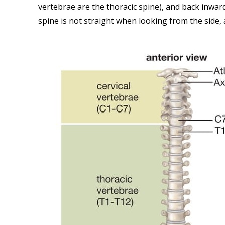
vertebrae are the thoracic spine), and back inwar
spine is not straight when looking from the side,