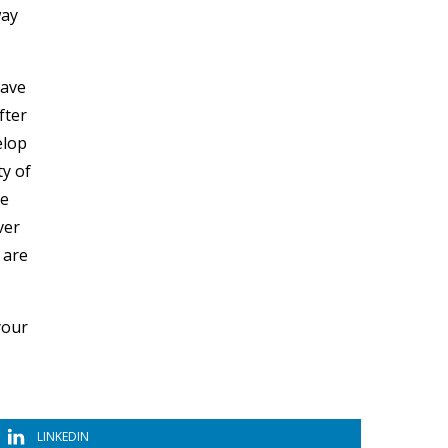
way
have
fter
elop
ty of
ve
ver
 are
your
LINKEDIN