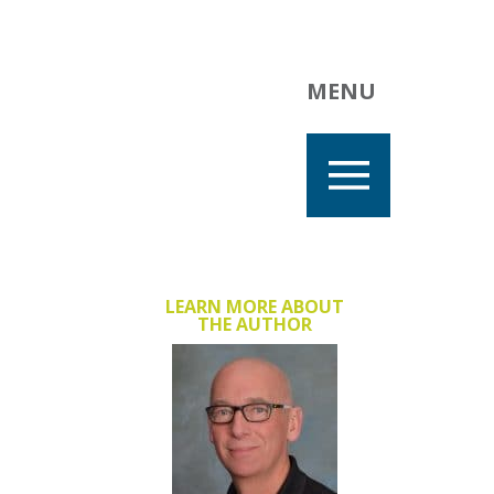
MENU
LEARN MORE ABOUT
THE AUTHOR