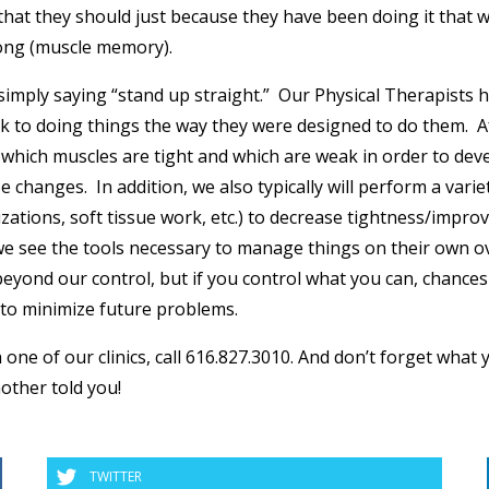
 that they should just because they have been doing it that 
long (muscle memory).
 simply saying “stand up straight.” Our Physical Therapists 
ack to doing things the way they were designed to do them. A
which muscles are tight and which are weak in order to dev
 changes. In addition, we also typically will perform a varie
zations, soft tissue work, etc.) to decrease tightness/impro
t we see the tools necessary to manage things on their own o
 beyond our control, but if you control what you can, chances
e to minimize future problems.
one of our clinics, call 616.827.3010. And don’t forget what 
other told you!
TWITTER