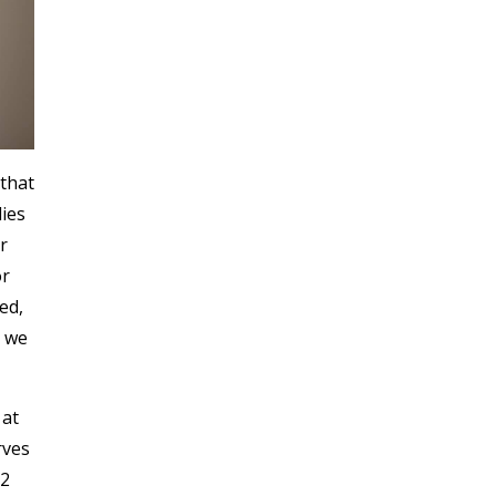
that
ies
r
or
ed,
t we
 at
rves
12