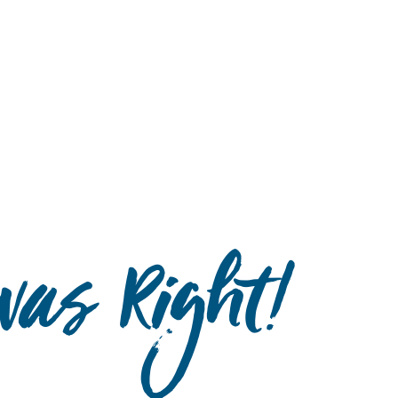
Hulst Jepsen
as Right!