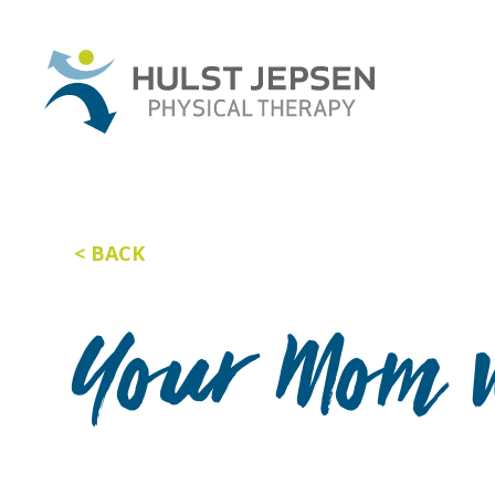
BACK
Your Mom w