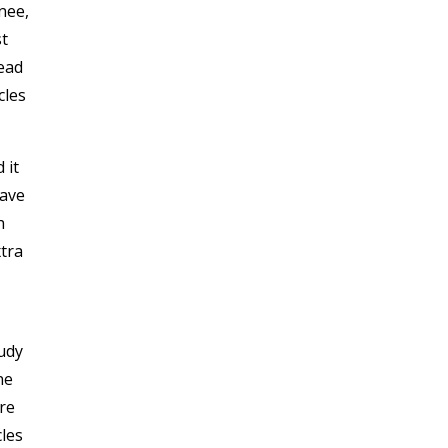
nee,
st
ead
cles
 it
have
h
xtra
udy
ne
re
les