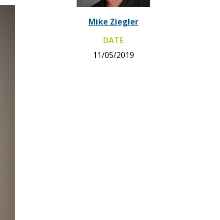
Mike Ziegler
DATE
11/05/2019