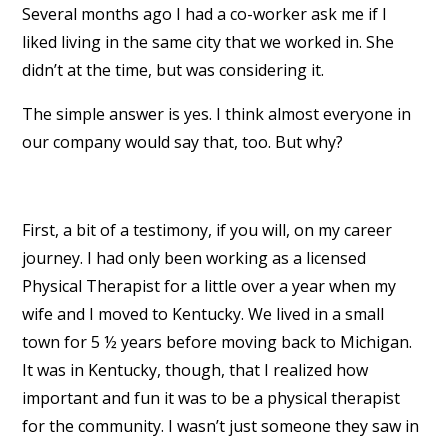
Several months ago I had a co-worker ask me if I
liked living in the same city that we worked in. She
didn’t at the time, but was considering it.
The simple answer is yes. I think almost everyone in
our company would say that, too. But why?
First, a bit of a testimony, if you will, on my career
journey. I had only been working as a licensed
Physical Therapist for a little over a year when my
wife and I moved to Kentucky. We lived in a small
town for 5 ½ years before moving back to Michigan.
It was in Kentucky, though, that I realized how
important and fun it was to be a physical therapist
for the community. I wasn’t just someone they saw in