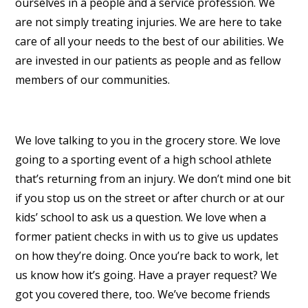
ourselves in a people and a service profession. We
are not simply treating injuries. We are here to take
care of all your needs to the best of our abilities. We
are invested in our patients as people and as fellow
members of our communities.
We love talking to you in the grocery store. We love
going to a sporting event of a high school athlete
that’s returning from an injury. We don’t mind one bit
if you stop us on the street or after church or at our
kids’ school to ask us a question. We love when a
former patient checks in with us to give us updates
on how they’re doing. Once you’re back to work, let
us know how it’s going. Have a prayer request? We
got you covered there, too. We’ve become friends