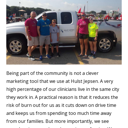
Being part of the community is not a clever
marketing tool that we use at Hulst Jepsen. A very
high percentage of our clinicians live in the same city
they work in. A practical reason is that it reduces the
risk of burn out for us as it cuts down on drive time
and keeps us from spending too much time away
from our families. But more importantly, we see