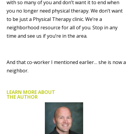
with so many of you and don’t want it to end when
you no longer need physical therapy. We don’t want
to be just a Physical Therapy clinic. We’re a
neighborhood resource for all of you. Stop in any
time and see us if you’re in the area.
And that co-worker I mentioned earlier… she is now a
neighbor.
LEARN MORE ABOUT
THE AUTHOR