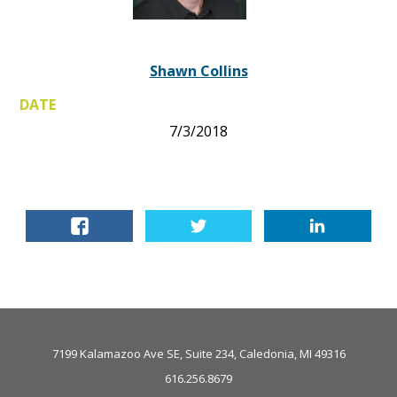
Shawn Collins
DATE
7/3/2018
7199 Kalamazoo Ave SE, Suite 234, Caledonia, MI 49316
616.256.8679