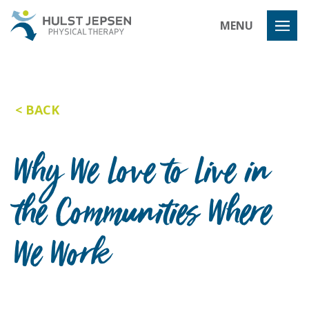
Hulst Jeps
MENU
BACK
Why We Love to Live in
the Communities Where
We Work