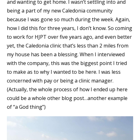
and wanting to get home. I wasn’t settling into and
being a part of my new Caledonia community
because I was gone so much during the week. Again,
how I did this for three years, I don’t know. So coming
to work for HJPT over five years ago, and even better
yet, the Caledonia clinic that’s less than 2 miles from
my house has been a blessing. When I interviewed
with the company, this was the biggest point I tried
to make as to why I wanted to be here. I was less
concerned with pay or being a clinic manager.
(Actually, the whole process of how I ended up here
could be a whole other blog post…another example
of “a God thing”)