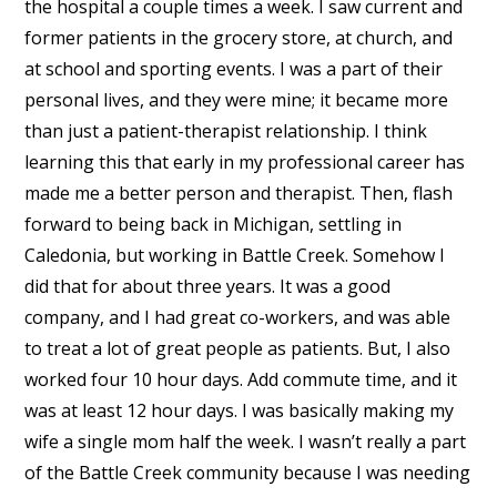
the hospital a couple times a week. I saw current and
former patients in the grocery store, at church, and
at school and sporting events. I was a part of their
personal lives, and they were mine; it became more
than just a patient-therapist relationship. I think
learning this that early in my professional career has
made me a better person and therapist. Then, flash
forward to being back in Michigan, settling in
Caledonia, but working in Battle Creek. Somehow I
did that for about three years. It was a good
company, and I had great co-workers, and was able
to treat a lot of great people as patients. But, I also
worked four 10 hour days. Add commute time, and it
was at least 12 hour days. I was basically making my
wife a single mom half the week. I wasn’t really a part
of the Battle Creek community because I was needing