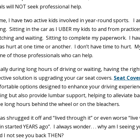
als will NOT seek professional help.
-time, I have two active kids involved in year-round sports. I 
ng. Sitting in the car as I UBER my kids to and from practice
tching and waiting. Sitting to complete my paperwork. I ha
has hurt at one time or another. I don’t have time to hurt. M
one of those professionals who can help.
ally during long hours of driving or waiting, having the righ
fective solution is upgrading your car seat covers.
Seat Cove
ortable options designed to enhance your driving experien
ning but also provide lumbar support, helping to alleviate ba
e long hours behind the wheel or on the bleachers.
 shrugged it off and “lived through it” or even worse “live 
in started YEARS ago”. I always wonder. . . why am I seeing 
 I not see you back THEN?