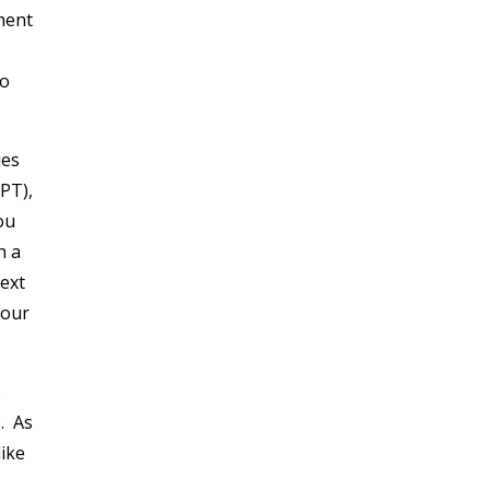
ment
to
ues
PT),
ou
h a
next
your
e
. As
like