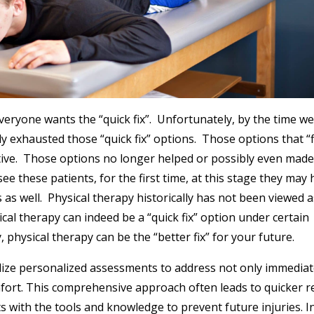
 Everyone wants the “quick fix”. Unfortunately, by the time w
dy exhausted those “quick fix” options. Those options that “
ctive. Those options no longer helped or possibly even made
e these patients, for the first time, at this stage they may
 as well. Physical therapy historically has not been viewed a
sical therapy can indeed be a “quick fix” option under certain
physical therapy can be the “better fix” for your future.
 utilize personalized assessments to address not only immedia
fort. This comprehensive approach often leads to quicker re
s with the tools and knowledge to prevent future injuries. I