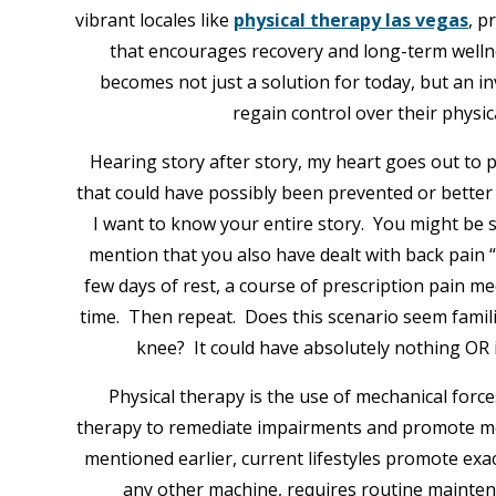
vibrant locales like
physical therapy las vegas
, p
that encourages recovery and long-term wellness
becomes not just a solution for today, but an i
regain control over their physica
Hearing story after story, my heart goes out to 
that could have possibly been prevented or better 
I want to know your entire story. You might be s
mention that you also have dealt with back pain “
few days of rest, a course of prescription pain m
time. Then repeat. Does this scenario seem famili
knee? It could have absolutely nothing OR i
Physical therapy is the use of mechanical for
therapy to remediate impairments and promote mo
mentioned earlier, current lifestyles promote exac
any other machine, requires routine maintenanc