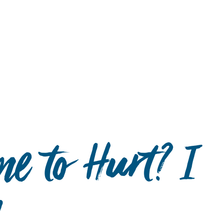
Hulst Jepsen
e to Hurt? I