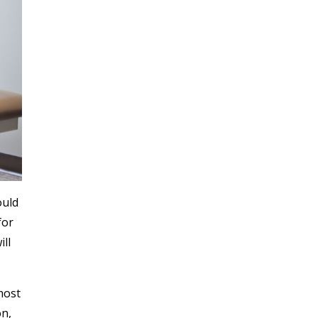
ould
for
ill
most
on,