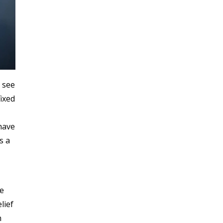
e see
fixed
 have
s a
te
lief
n