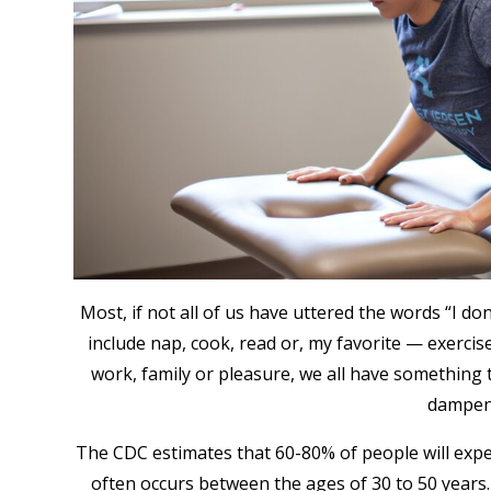
Most, if not all of us have uttered the words “I do
include nap, cook, read or, my favorite — exerci
work, family or pleasure, we all have something 
dampen 
The CDC estimates that 60-80% of people will exper
often occurs between the ages of 30 to 50 years. 