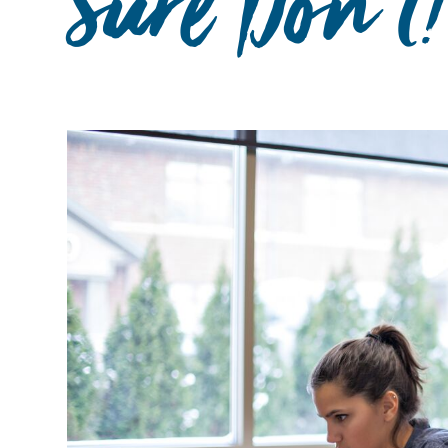
Sure Don't!