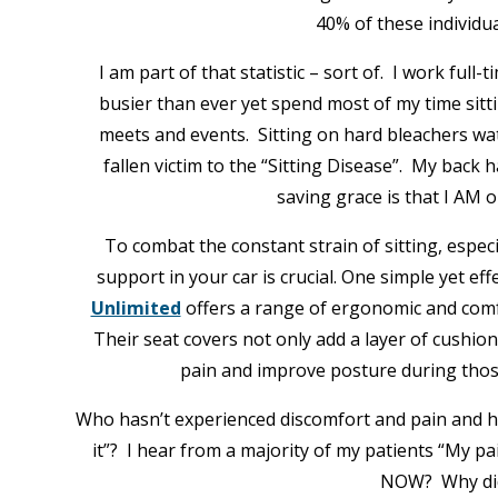
40% of these individu
I am part of that statistic – sort of. I work full
busier than ever yet spend most of my time sitti
meets and events. Sitting on hard bleachers wa
fallen victim to the “Sitting Disease”. My back 
saving grace is that I AM 
To combat the constant strain of sitting, especi
support in your car is crucial. One simple yet ef
Unlimited
offers a range of ergonomic and comf
Their seat covers not only add a layer of cushio
pain and improve posture during thos
Who hasn’t experienced discomfort and pain and has
it”? I hear from a majority of my patients “My pa
NOW? Why did