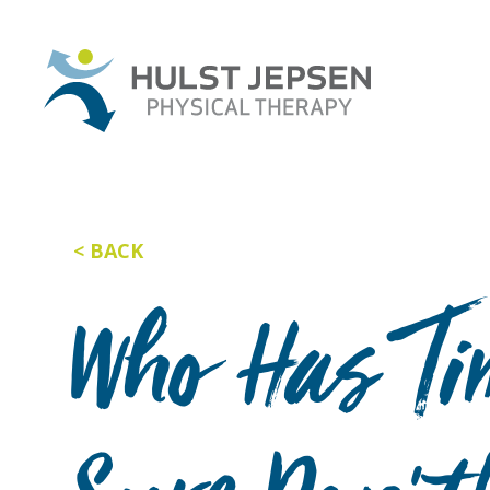
BACK
Who Has Tim