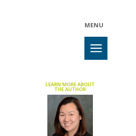
MENU
LEARN MORE ABOUT
THE AUTHOR