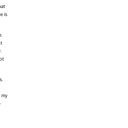
hat
e is
e.
t
y.
ot
s.
h my
e