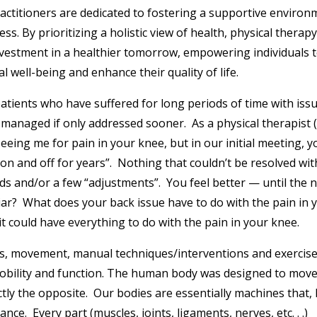
ractitioners are dedicated to fostering a supportive environ
. By prioritizing a holistic view of health, physical therapy
nvestment in a healthier tomorrow, empowering individuals 
l well-being and enhance their quality of life.
patients who have suffered for long periods of time with iss
managed if only addressed sooner. As a physical therapist (
eeing me for pain in your knee, but in our initial meeting, y
on and off for years”. Nothing that couldn’t be resolved wit
eds and/or a few “adjustments”. You feel better — until the 
ar? What does your back issue have to do with the pain in 
t could have everything to do with the pain in your knee.
ces, movement, manual techniques/interventions and exercis
bility and function. The human body was designed to move
tly the opposite. Our bodies are essentially machines that, 
e. Every part (muscles, joints, ligaments, nerves, etc. . .)