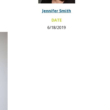
Jennifer Smith
DATE
6/18/2019