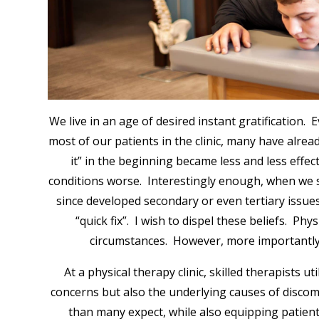
We live in an age of desired instant gratification.
most of our patients in the clinic, many have alrea
it” in the beginning became less and less effe
conditions worse. Interestingly enough, when we se
since developed secondary or even tertiary issues
“quick fix”. I wish to dispel these beliefs. Phy
circumstances. However, more importantly, 
At a physical therapy clinic, skilled therapists
concerns but also the underlying causes of discom
than many expect, while also equipping patient