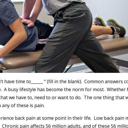
n’t have time to______ “ (fill in the blank). Common answers c
se. A busy lifestyle has become the norm for most. Whether 
that we have to, need to or want to do. The one thing that w
any of these is pain.
ience back pain at some point in their life. Low back pain 
Chronic pain affects 56 million adults, and of these 56 milli