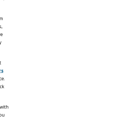
am
s,
ve
y
t
rs
ce.
ck
with
you