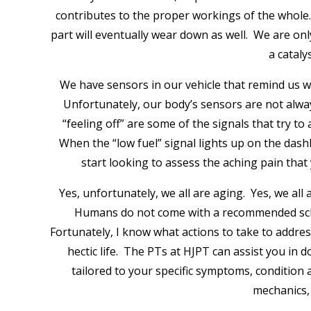
contributes to the proper workings of the whole
part will eventually wear down as well. We are only
a cataly
We have sensors in our vehicle that remind us wh
Unfortunately, our body’s sensors are not alway
“feeling off” are some of the signals that try 
When the “low fuel” signal lights up on the dash
start looking to assess the aching pain that
Yes, unfortunately, we all are aging. Yes, we al
Humans do not come with a recommended sched
Fortunately, I know what actions to take to addr
hectic life. The PTs at HJPT can assist you in
tailored to your specific symptoms, condition
mechanics, 