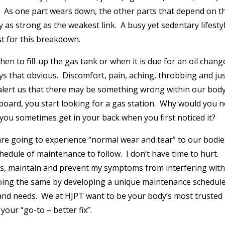
. As one part wears down, the other parts that depend on t
 as strong as the weakest link. A busy yet sedentary lifestyl
st for this breakdown.
en to fill-up the gas tank or when it is due for an oil chang
s that obvious. Discomfort, pain, aching, throbbing and jus
to alert us that there may be something wrong within our bod
board, you start looking for a gas station. Why would you n
 you sometimes get in your back when you first noticed it?
l are going to experience “normal wear and tear” to our bodie
ule of maintenance to follow. I don’t have time to hurt.
ess, maintain and prevent my symptoms from interfering wit
 doing the same by developing a unique maintenance schedul
 and needs. We at HJPT want to be your body’s most trusted
your “go-to – better fix”.