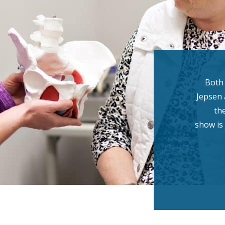
Both
Jepsen 
th
show is