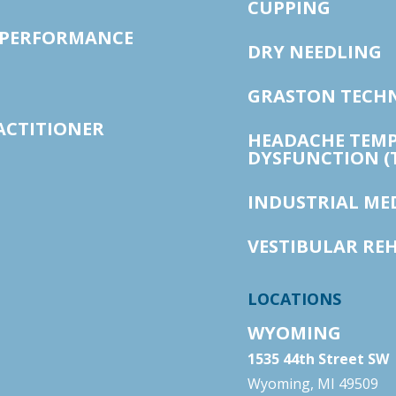
CUPPING
 PERFORMANCE
DRY NEEDLING
GRASTON TECH
ACTITIONER
HEADACHE TEM
DYSFUNCTION (
INDUSTRIAL ME
VESTIBULAR RE
LOCATIONS
WYOMING
1535 44th Street SW
Wyoming, MI 49509