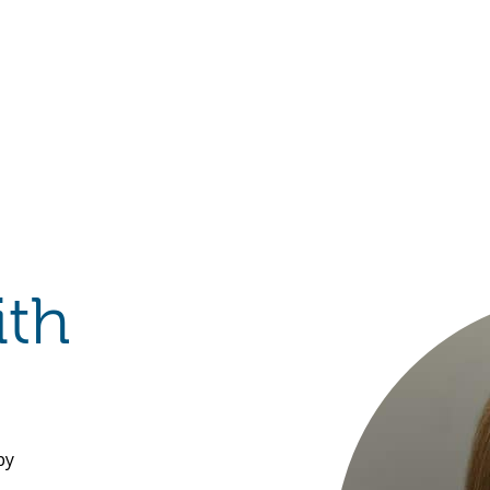
Hulst Jepsen
ith
py