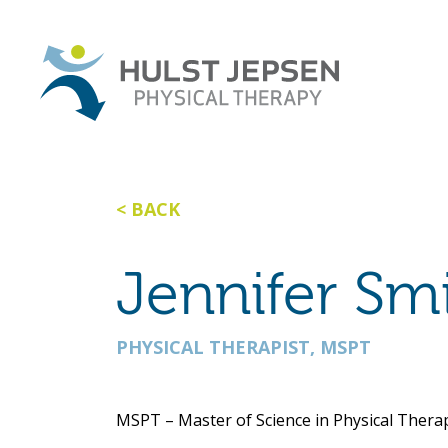
BACK
Jennifer Sm
PHYSICAL THERAPIST, MSPT
MSPT – Master of Science in Physical Thera