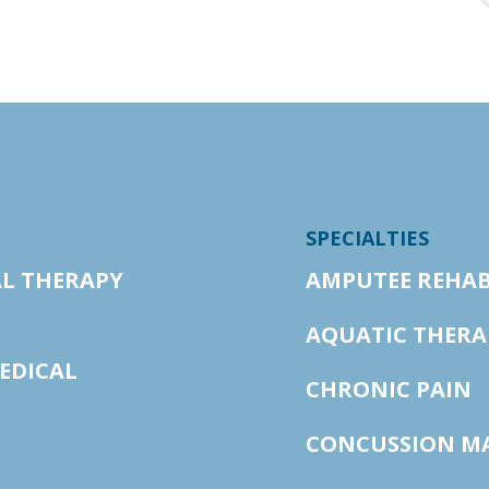
SPECIALTIES
AL THERAPY
AMPUTEE REHAB
AQUATIC THERA
EDICAL
CHRONIC PAIN
CONCUSSION M