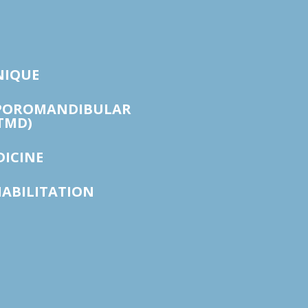
NIQUE
POROMANDIBULAR
TMD)
DICINE
HABILITATION