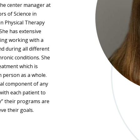
 the center manager at
rs of Science in
in Physical Therapy
 She has extensive
ting working with a
d during all different
hronic conditions. She
reatment which is
ch person as a whole.
cial component of any
with each patient to
” their programs are
ve their goals.