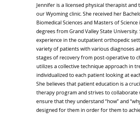
Jennifer is a licensed physical therapist and
our Wyoming clinic. She received her Bachelo
Biomedical Sciences and Masters of Science 
degrees from Grand Valley State University.
experience in the outpatient orthopedic set
variety of patients with various diagnoses an
stages of recovery from post-operative to c
utilizes a collective technique approach in t
individualized to each patient looking at ea
She believes that patient education is a cru
therapy program and strives to collaborate 
ensure that they understand “how” and “why
designed for them in order for them to achie