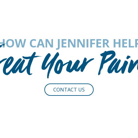
HOW CAN JENNIFER HEL
reat Your Pai
CONTACT US