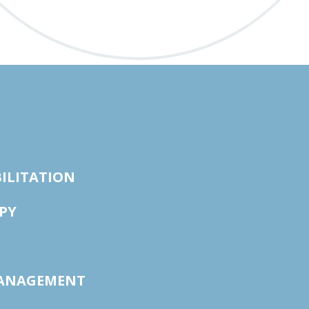
ILITATION
PY
ANAGEMENT