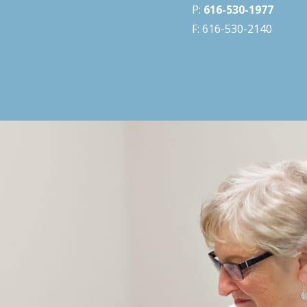
P:
616-530-1977
F: 616-530-2140