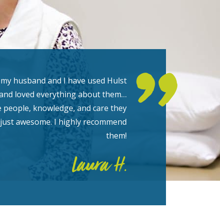
 my husband and I have used Hulst
and loved everything about them…
e people, knowledge, and care they
 just awesome. I highly recommend
them!
Laura H.