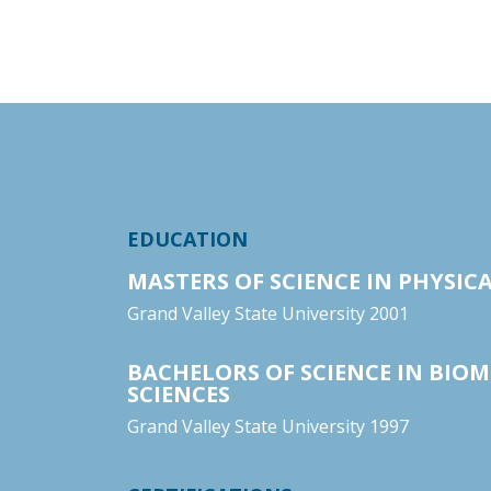
EDUCATION
MASTERS OF SCIENCE IN PHYSIC
Grand Valley State University 2001
BACHELORS OF SCIENCE IN BIOM
SCIENCES
Grand Valley State University 1997