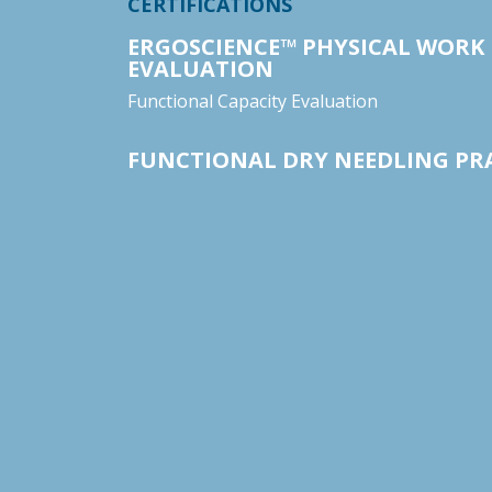
CERTIFICATIONS
ERGOSCIENCE™ PHYSICAL WORK
EVALUATION
Functional Capacity Evaluation
FUNCTIONAL DRY NEEDLING PR