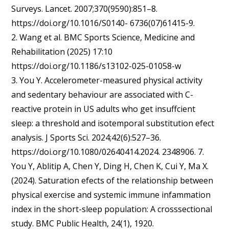
Surveys. Lancet. 2007;370(9590):851–8.
https://doi.org/10.1016/S0140- 6736(07)61415-9.
2. Wang et al. BMC Sports Science, Medicine and
Rehabilitation (2025) 17:10
https://doi.org/10.1186/s13102-025-01058-w
3. You Y. Accelerometer-measured physical activity
and sedentary behaviour are associated with C-
reactive protein in US adults who get insuffcient
sleep: a threshold and isotemporal substitution efect
analysis. J Sports Sci. 2024;42(6):527–36.
https://doi.org/10.1080/02640414.2024. 2348906. 7.
You Y, Ablitip A, Chen Y, Ding H, Chen K, Cui Y, Ma X.
(2024). Saturation efects of the relationship between
physical exercise and systemic immune infammation
index in the short-sleep population: A crosssectional
study. BMC Public Health, 24(1), 1920.