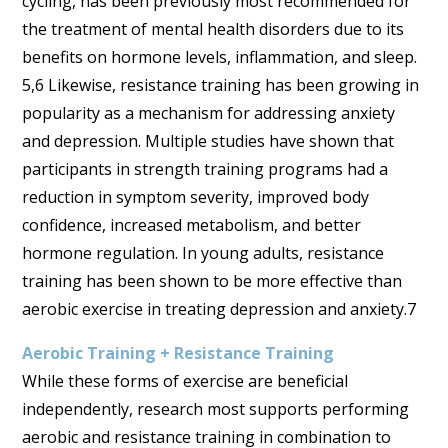
cycling, has been previously most recommended for
the treatment of mental health disorders due to its
benefits on hormone levels, inflammation, and sleep.
5,6 Likewise, resistance training has been growing in
popularity as a mechanism for addressing anxiety
and depression. Multiple studies have shown that
participants in strength training programs had a
reduction in symptom severity, improved body
confidence, increased metabolism, and better
hormone regulation. In young adults, resistance
training has been shown to be more effective than
aerobic exercise in treating depression and anxiety.7
Aerobic Training + Resistance Training
While these forms of exercise are beneficial
independently, research most supports performing
aerobic and resistance training in combination to