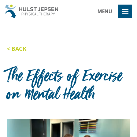
Hulst Jeps
MENU
BACK
The Effects of Exercise
on Mental Health