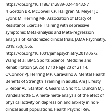
https://doi.org/10.1186/ s12889-024-19432-7.
4. Gordon BR, McDowell CP, Hallgren M, Meyer JD,
Lyons M, Herring MP. Association of Efcacy of
Resistance Exercise Training with depressive
symptoms: Meta-analysis and Meta-regression
analysis of Randomized clinical trials. JAMA Psychiatry.
2018;75(6):566.
https://doi.org/10.1001/jamapsychiatry.2018.0572.
Wang et al. BMC Sports Science, Medicine and
Rehabilitation (2025) 17:10 Page 20 of 21 14.
O’Connor PJ, Herring MP, Caravalho A. Mental Health
Benefts of Strength Training in adults. Am J Lifesty
5. Rebar AL, Stanton R, Geard D, Short C, Duncan MJ,
Vandelanotte C. A meta-meta-analysis of the efect of
physical activity on depression and anxiety in non-
clinical adult populations. Health Psychol Rev.