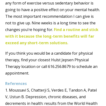
any form of exercise versus sedentary behavior is
going to have a positive effect on your mental health.
The most important recommendation I can give is
not to give up. Nine weeks is a long time to see the
changes you’re hoping for.
Find a routine and stick
with it because the long-term benefits will far
exceed any short-term solutions.
If you think you would be a candidate for physical
therapy, find your closest Hulst Jepsen Physical
Therapy location or call 616.256.8679 to schedule an
appointment.
References
1. Moussavi S, Chatterji S, Verdes E, Tandon A, Patel
V, Ustun B. Depression, chronic diseases, and
decrements in health: results from the World Health