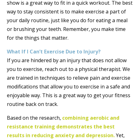
show is a great way to fit in a quick workout. The best
way to stay consistent is to make exercise a part of
your daily routine, just like you do for eating a meal
or brushing your teeth. Remember, you make time
for the things that matter.
What If I Can’t Exercise Due to Injury?
If you are hindered by an injury that does not allow
you to exercise, reach out to a physical therapist. We
are trained in techniques to relieve pain and exercise
modifications that allow you to exercise in a safe and
enjoyable way. This is a great way to get your fitness
routine back on track.
Based on the research,
combining aerobic and
resistance training demonstrates the best
results in reducing anxiety and depression.
Yet,