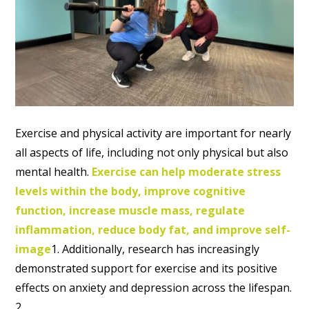
Exercise and physical activity are important for nearly
all aspects of life, including not only physical but also
mental health.
Exercise can help moderate stress
levels within the body, improve cognitive
function, increase muscle mass, regulate
inflammation, reduce body fat, and improve self-
image
1. Additionally, research has increasingly
demonstrated support for exercise and its positive
effects on anxiety and depression across the lifespan.
2