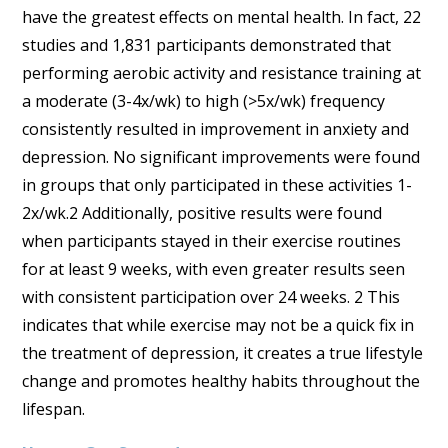
have the greatest effects on mental health. In fact, 22
studies and 1,831 participants demonstrated that
performing aerobic activity and resistance training at
a moderate (3-4x/wk) to high (>5x/wk) frequency
consistently resulted in improvement in anxiety and
depression. No significant improvements were found
in groups that only participated in these activities 1-
2x/wk.2 Additionally, positive results were found
when participants stayed in their exercise routines
for at least 9 weeks, with even greater results seen
with consistent participation over 24 weeks. 2 This
indicates that while exercise may not be a quick fix in
the treatment of depression, it creates a true lifestyle
change and promotes healthy habits throughout the
lifespan.