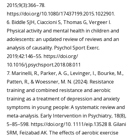
2015;9(3):366–78.
https://doi.org/10.1080/17437199.2015.1022901.
6. Biddle SJH, Ciaccioni S, Thomas G, Vergeer I.
Physical activity and mental health in children and
adolescents: an updated review of reviews and an
analysis of causality. Psychol Sport Exerc.
2019;42:146–55. https://doi.org/
10.1016/j.psychsport.2018.08.011
7. Marinelli, R., Parker, A. G., Levinger, I., Bourke, M.,
Patten, R., & Woessner, M. N. (2024). Resistance
training and combined resistance and aerobic
training as a treatment of depression and anxiety
symptoms in young people: A systematic review and
meta-analysis. Early Intervention in Psychiatry, 18(8),
5–85–598. https://doi.org/10. 1111/eip.13528 8. Gilani
SRM, Feizabad AK. The effects of aerobic exercise