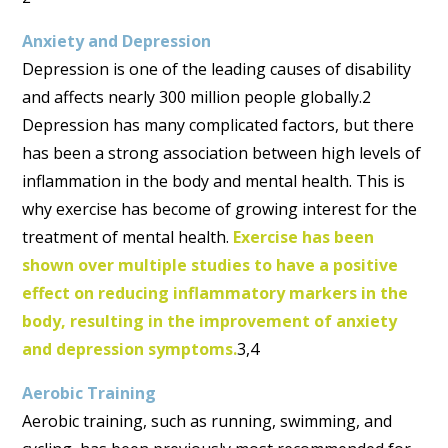
Anxiety and Depression
Depression is one of the leading causes of disability
and affects nearly 300 million people globally.2
Depression has many complicated factors, but there
has been a strong association between high levels of
inflammation in the body and mental health. This is
why exercise has become of growing interest for the
treatment of mental health.
Exercise has been
shown over multiple studies to have a positive
effect on reducing inflammatory markers in the
body, resulting in the improvement of anxiety
and depression symptoms.
3,4
Aerobic Training
Aerobic training, such as running, swimming, and