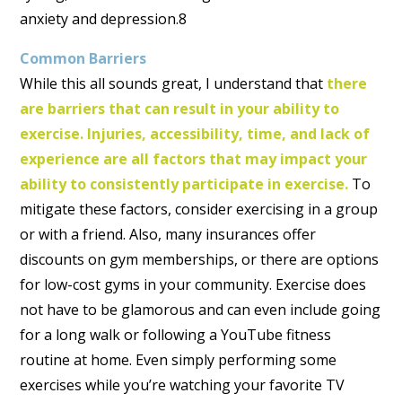
anxiety and depression.8
Common Barriers
While this all sounds great, I understand that
there
are barriers that can result in your ability to
exercise.
Injuries, accessibility, time, and lack of
experience are all factors that may impact your
ability to consistently participate in exercise.
To
mitigate these factors, consider exercising in a group
or with a friend. Also, many insurances offer
discounts on gym memberships, or there are options
for low-cost gyms in your community. Exercise does
not have to be glamorous and can even include going
for a long walk or following a YouTube fitness
routine at home. Even simply performing some
exercises while you’re watching your favorite TV