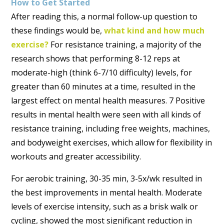
How to Get Started
After reading this, a normal follow-up question to
these findings would be,
what kind and how much
exercise?
For resistance training, a majority of the
research shows that performing 8-12 reps at
moderate-high (think 6-7/10 difficulty) levels, for
greater than 60 minutes at a time, resulted in the
largest effect on mental health measures. 7 Positive
results in mental health were seen with all kinds of
resistance training, including free weights, machines,
and bodyweight exercises, which allow for flexibility in
workouts and greater accessibility.
For aerobic training, 30-35 min, 3-5x/wk resulted in
the best improvements in mental health. Moderate
levels of exercise intensity, such as a brisk walk or
cycling, showed the most significant reduction in