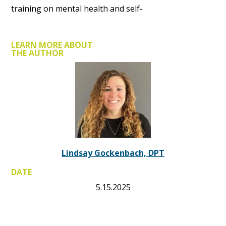
training on mental health and self-
LEARN MORE ABOUT
THE AUTHOR
Lindsay Gockenbach, DPT
DATE
5.15.2025