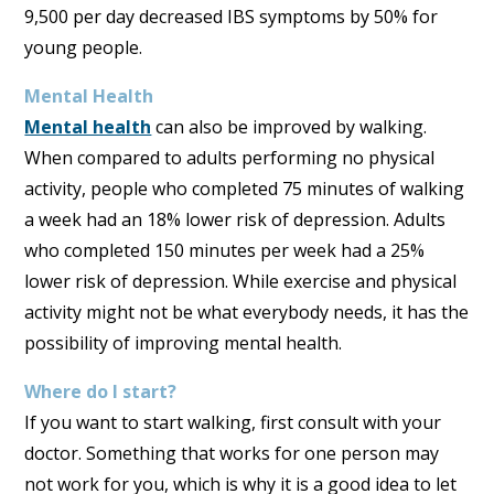
9,500 per day decreased IBS symptoms by 50% for
young people.
Mental Health
Mental health
can also be improved by walking.
When compared to adults performing no physical
activity, people who completed 75 minutes of walking
a week had an 18% lower risk of depression. Adults
who completed 150 minutes per week had a 25%
lower risk of depression. While exercise and physical
activity might not be what everybody needs, it has the
possibility of improving mental health.
Where do I start?
If you want to start walking, first consult with your
doctor. Something that works for one person may
not work for you, which is why it is a good idea to let