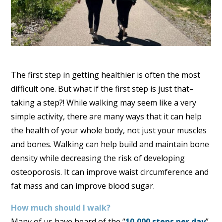
The first step in getting healthier is often the most
difficult one. But what if the first step is just that–
taking a step?! While walking may seem like a very
simple activity, there are many ways that it can help
the health of your whole body, not just your muscles
and bones. Walking can help build and maintain bone
density while decreasing the risk of developing
osteoporosis. It can improve waist circumference and
fat mass and can improve blood sugar.
How much should I walk?
Many of us have heard of the “
10,000 steps per day
”