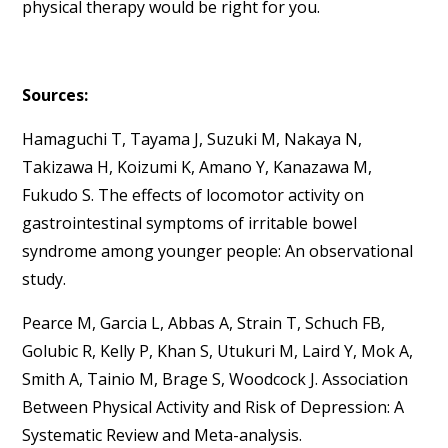
physical therapy would be right for you.
Sources:
Hamaguchi T, Tayama J, Suzuki M, Nakaya N,
Takizawa H, Koizumi K, Amano Y, Kanazawa M,
Fukudo S. The effects of locomotor activity on
gastrointestinal symptoms of irritable bowel
syndrome among younger people: An observational
study.
Pearce M, Garcia L, Abbas A, Strain T, Schuch FB,
Golubic R, Kelly P, Khan S, Utukuri M, Laird Y, Mok A,
Smith A, Tainio M, Brage S, Woodcock J. Association
Between Physical Activity and Risk of Depression: A
Systematic Review and Meta-analysis.