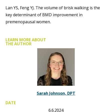
Lan YS, Feng YJ. The volume of brisk walking is the
key determinant of BMD improvement in
premenopausal women.
LEARN MORE ABOUT
THE AUTHOR
Sarah Johnson, DPT
DATE
6.6.2024