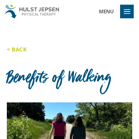
Hulst Jeps
MENU
BACK
Benefits of Walking