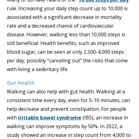
rule. Increasing your daily step count up to 10,000 is
associated with a significant decrease in mortality
rate and a decreased chance of cardiovascular
disease. However, walking less than 10,000 steps is
still beneficial. Health benefits, such as improved
blood sugar, can be seen at only 2,500-4,000 steps
per day, possibly “canceling out” the risks that come
with living a sedentary life.
Gut Health
Walking can also help with gut health. Walking at a
consistent time every day, even for 5-10 minutes, can
help decrease and prevent constipation. For people
with
irritable bowel syndrome
(IBS), an increase in
walking can improve symptoms by 50%. In 2022, a
study showed an increase in step count from 4,000 to