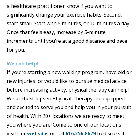
a healthcare practitioner know if you want to
significantly change your exercise habits. Second,
start small! Start with 5 minutes, or 10 minutes a day.
Once that feels easy, increase by 5-minute
increments until you’re at a good distance and pace
for you.
We can help!
If you’re starting a new walking program, have old or
new injuries, or would like to pursue medical advice
before increasing activity, physical therapy can help!
We at Hulst Jepsen Physical Therapy are equipped
and excited to serve you and help you in your pursuit
of health. With 20+ locations we are ready to meet
you where you are! Come to one of our locations,
visit our
website
, or call
616.256.8679
to discuss if