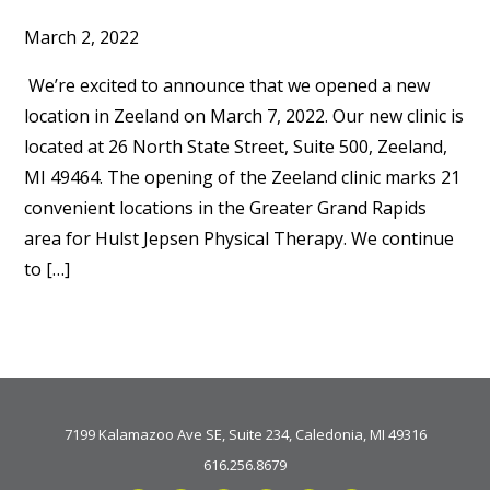
March 2, 2022
We’re excited to announce that we opened a new
location in Zeeland on March 7, 2022. Our new clinic is
located at 26 North State Street, Suite 500, Zeeland,
MI 49464. The opening of the Zeeland clinic marks 21
convenient locations in the Greater Grand Rapids
area for Hulst Jepsen Physical Therapy. We continue
to […]
7199 Kalamazoo Ave SE, Suite 234, Caledonia, MI 49316
616.256.8679