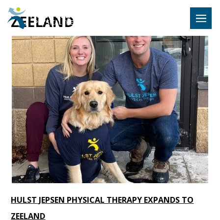
Hulst Jeps
ZEELAND
MENU
HULST JEPSEN PHYSICAL THERAPY EXPANDS TO
ZEELAND