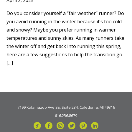
April 2, 2025
Do you consider yourself a “fair weather” runner? Do
you avoid running in the winter because it’s too cold
and snowy? Maybe you prefer running in warmer
temperatures and sunny skies. As many runners take
the winter off and get back into running this spring,
here are a few suggestions to help the transition go
[…]
7199 Kalamazoo Ave SE, Suite 234, Caledonia, MI 49316
616.256.8679