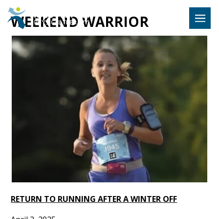
Hulst Jeps
WEEKEND WARRIOR
MENU
RETURN TO RUNNING AFTER A WINTER OFF