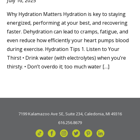
July 16, 2025
Why Hydration Matters Hydration is key to staying
energized, performing at your best, and recovering
faster. Dehydration can lead to cramps, fatigue, and
even reduce how efficiently your heart pumps blood
during exercise. Hydration Tips 1. Listen to Your
Thirst • Drink water (with electrolytes) when you’re
thirsty. • Don’t overdo it; too much water […]
7199 Kalamazoo Ave SE, Suite 234, Caledonia, MI 49316
616.256.8679