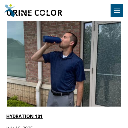
Hulst Jeps
URINE COLOR
MENU
HYDRATION 101