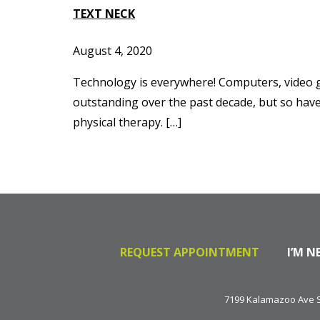
TEXT NECK
August 4, 2020
Technology is everywhere! Computers, video ga
outstanding over the past decade, but so have
physical therapy. […]
REQUEST APPOINTMENT
I’M N
7199 Kalamazoo Ave SE