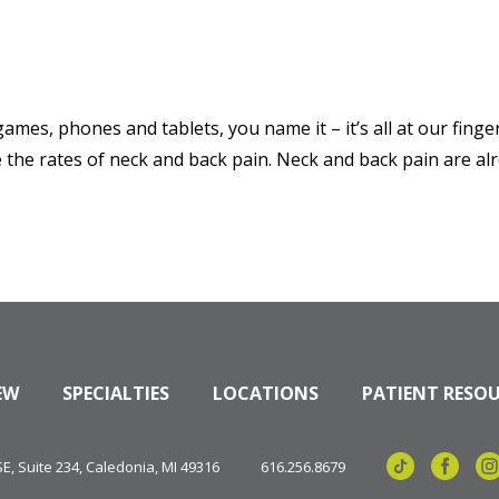
mes, phones and tablets, you name it – it’s all at our fing
 the rates of neck and back pain. Neck and back pain are alr
EW
SPECIALTIES
LOCATIONS
PATIENT RESO
, Suite 234, Caledonia, MI 49316
616.256.8679