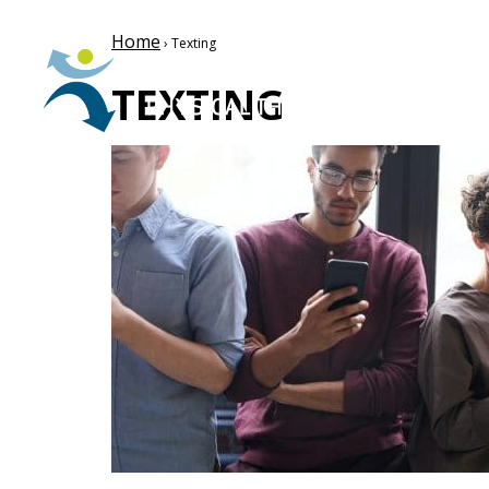
Home
› Texting
TEXTING