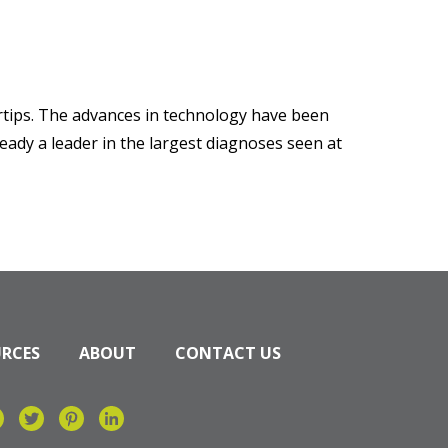
ertips. The advances in technology have been
eady a leader in the largest diagnoses seen at
URCES
ABOUT
CONTACT US