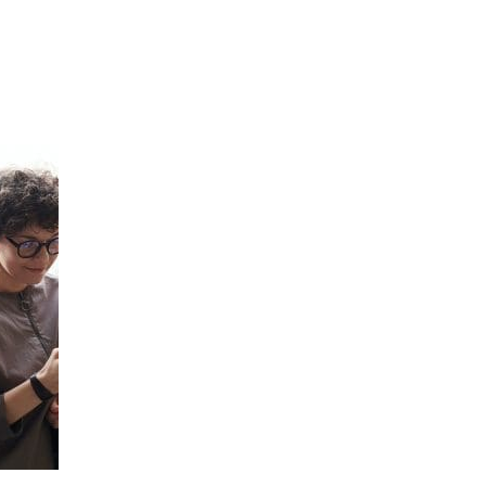
Hulst Jepsen