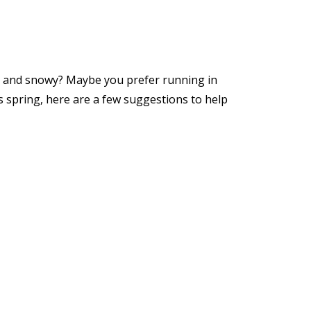
ld and snowy? Maybe you prefer running in
 spring, here are a few suggestions to help