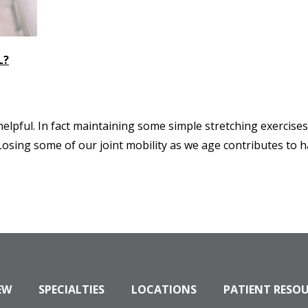
L?
 helpful. In fact maintaining some simple stretching exercise
osing some of our joint mobility as we age contributes to h
EW
SPECIALTIES
LOCATIONS
PATIENT RESO