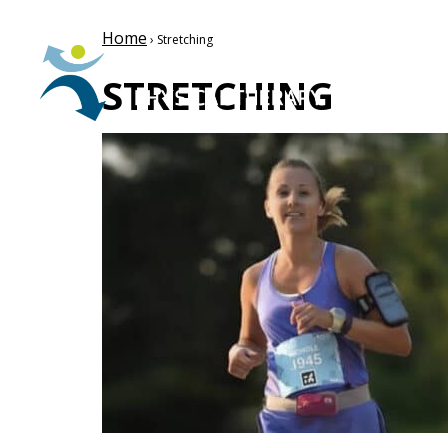
Home
› Stretching
STRETCHING