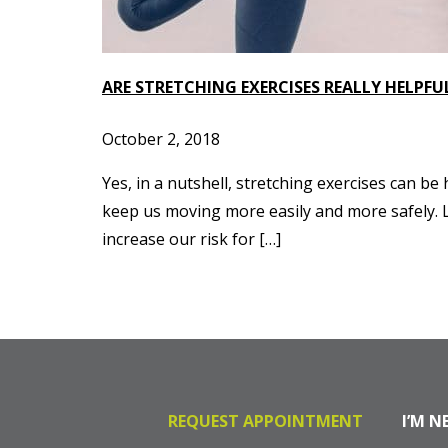
ARE STRETCHING EXERCISES REALLY HELPFU
October 2, 2018
Yes, in a nutshell, stretching exercises can be
keep us moving more easily and more safely. L
increase our risk for […]
REQUEST APPOINTMENT
I’M N