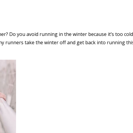
ner? Do you avoid running in the winter because it’s too co
runners take the winter off and get back into running this