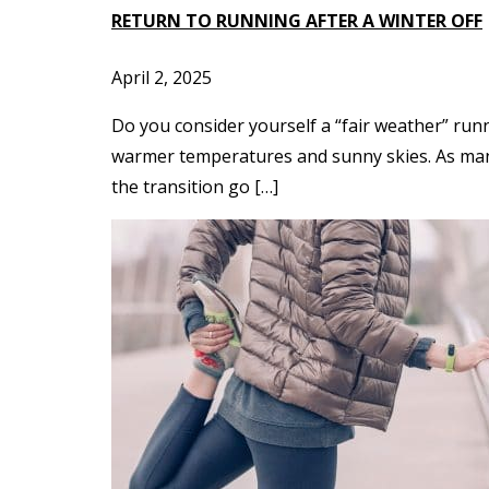
RETURN TO RUNNING AFTER A WINTER OFF
April 2, 2025
Do you consider yourself a “fair weather” run
warmer temperatures and sunny skies. As many 
the transition go […]