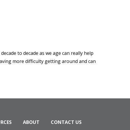
s decade to decade as we age can really help
aving more difficulty getting around and can
URCES
ABOUT
CONTACT US