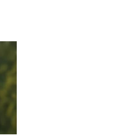
Hulst Jepsen