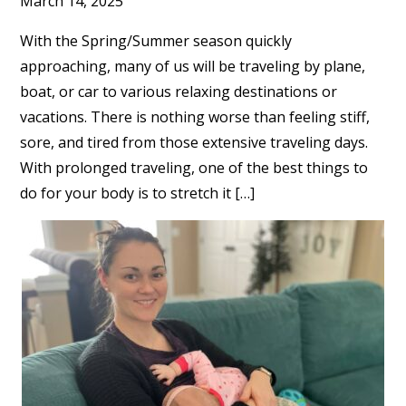
March 14, 2025
With the Spring/Summer season quickly
approaching, many of us will be traveling by plane,
boat, or car to various relaxing destinations or
vacations. There is nothing worse than feeling stiff,
sore, and tired from those extensive traveling days.
With prolonged traveling, one of the best things to
do for your body is to stretch it […]