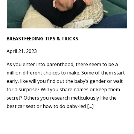
BREASTFEEDING TIPS & TRICKS
April 21, 2023
As you enter into parenthood, there seem to be a
million different choices to make. Some of them start
early, like will you find out the baby’s gender or wait
for a surprise? Will you share names or keep them
secret? Others you research meticulously like the
best car seat or how to do baby-led […]