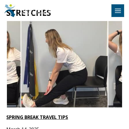
Hulst Jeps
STRETCHES
MENU
SPRING BREAK TRAVEL TIPS