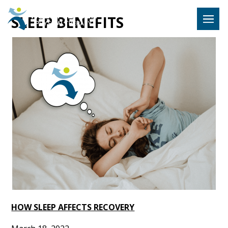
Hulst Jeps
SLEEP BENEFITS
MENU
HOW SLEEP AFFECTS RECOVERY