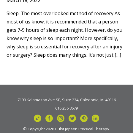
March 18, 2022
Sleep: The most overlooked method of recovery As
most of us know, it is recommended that a person
gets 7-9 hours of sleep each night. However, do you
know why sleep is so important? More specifically,
why sleep is so essential for recovery after an injury
or surgery? Sleep does many things. It’s not just […]
7199 Kalamazoo Ave SE, Suite 234, Caledonia, MI 49316
616.256.8679
© Copyright 2026 Hulst Jepsen Physical Therapy.