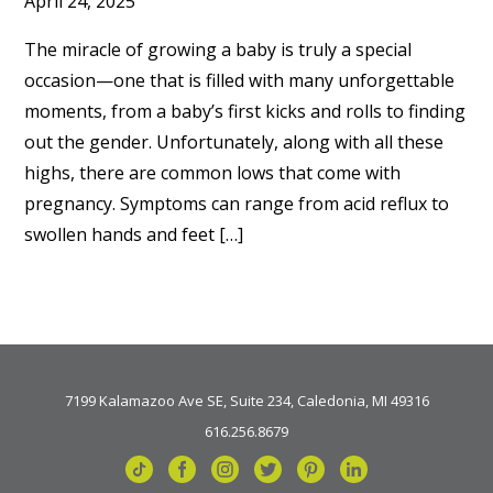
April 24, 2025
The miracle of growing a baby is truly a special
occasion—one that is filled with many unforgettable
moments, from a baby’s first kicks and rolls to finding
out the gender. Unfortunately, along with all these
highs, there are common lows that come with
pregnancy. Symptoms can range from acid reflux to
swollen hands and feet […]
7199 Kalamazoo Ave SE, Suite 234, Caledonia, MI 49316
616.256.8679