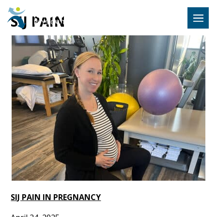
Hulst Jeps
SIJ PAIN
MENU
SIJ PAIN IN PREGNANCY