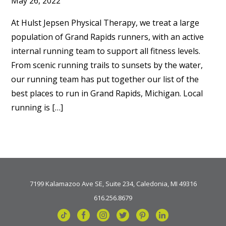
May 26, 2022
At Hulst Jepsen Physical Therapy, we treat a large
population of Grand Rapids runners, with an active
internal running team to support all fitness levels.
From scenic running trails to sunsets by the water,
our running team has put together our list of the
best places to run in Grand Rapids, Michigan. Local
running is […]
7199 Kalamazoo Ave SE, Suite 234, Caledonia, MI 49316
616.256.8679