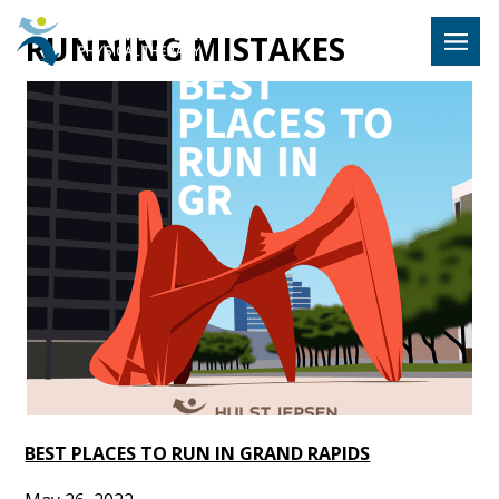
Hulst Jeps
RUNNING MISTAKES
MENU
BEST PLACES TO RUN IN GRAND RAPIDS