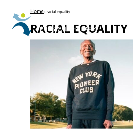
Home
› racial equality
RACIAL EQUALITY