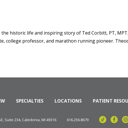
he historic life and inspiring story of Ted Corbitt, PT, MPT.
ete, college professor, and marathon running pioneer. Theo
EW
SPECIALTIES
LOCATIONS
PATIENT RESO
, Suite 234, Caledonia, MI 49316
616.256.8679