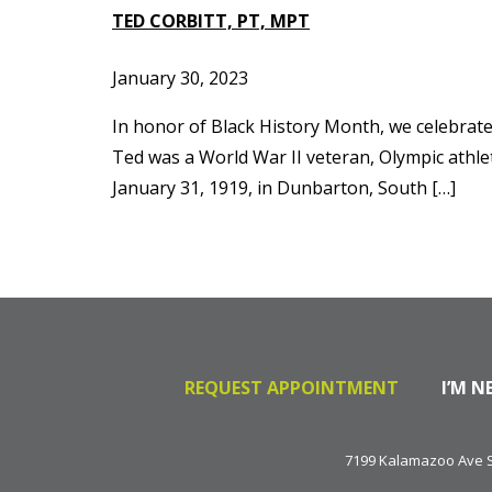
TED CORBITT, PT, MPT
January 30, 2023
In honor of Black History Month, we celebrate t
Ted was a World War II veteran, Olympic athl
January 31, 1919, in Dunbarton, South […]
REQUEST APPOINTMENT
I’M N
7199 Kalamazoo Ave SE