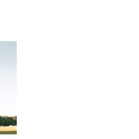
Hulst Jepsen