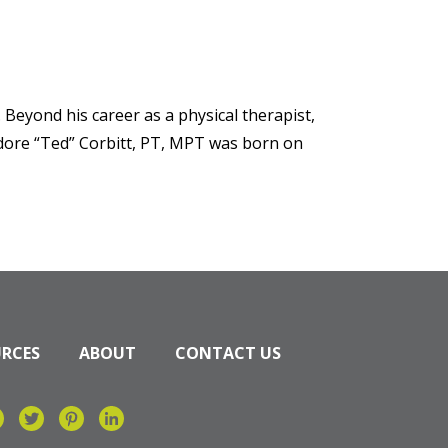
 Beyond his career as a physical therapist,
dore “Ted” Corbitt, PT, MPT was born on
URCES
ABOUT
CONTACT US