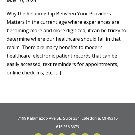
May 16, 2023
Why the Relationship Between Your Providers
Matters In the current age where experiences are
becoming more and more digitized, it can be tricky to
determine where our healthcare should fall in that
realm. There are many benefits to modern
healthcare; electronic patient records that can be
easily accessed, text reminders for appointments,
online check-ins, etc. […]
7199 Kalamazoo Ave SE, Suite 234, Caledonia, MI 49316
616.256.8679