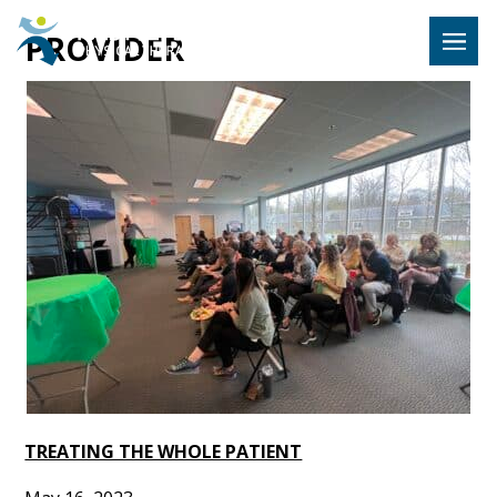
Hulst Jeps
PROVIDER
MENU
TREATING THE WHOLE PATIENT