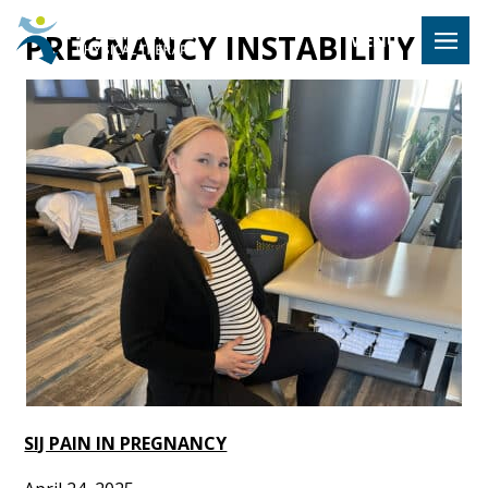
Hulst Jeps
PREGNANCY INSTABILITY
MENU
SIJ PAIN IN PREGNANCY