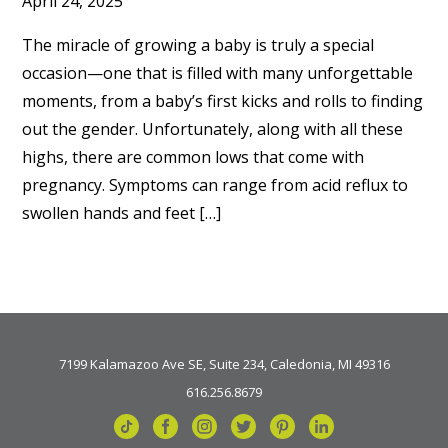
April 24, 2025
The miracle of growing a baby is truly a special
occasion—one that is filled with many unforgettable
moments, from a baby’s first kicks and rolls to finding
out the gender. Unfortunately, along with all these
highs, there are common lows that come with
pregnancy. Symptoms can range from acid reflux to
swollen hands and feet […]
7199 Kalamazoo Ave SE, Suite 234, Caledonia, MI 49316
616.256.8679