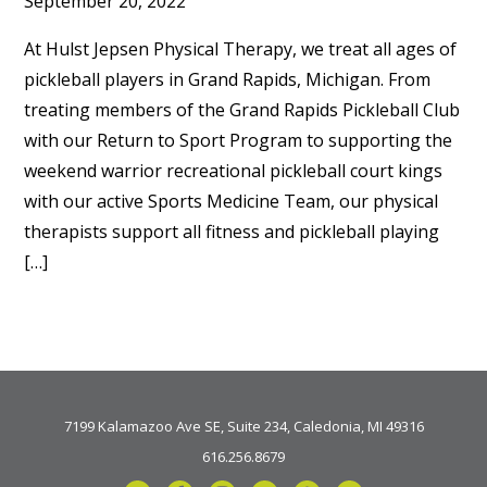
September 20, 2022
At Hulst Jepsen Physical Therapy, we treat all ages of
pickleball players in Grand Rapids, Michigan. From
treating members of the Grand Rapids Pickleball Club
with our Return to Sport Program to supporting the
weekend warrior recreational pickleball court kings
with our active Sports Medicine Team, our physical
therapists support all fitness and pickleball playing
[…]
7199 Kalamazoo Ave SE, Suite 234, Caledonia, MI 49316
616.256.8679