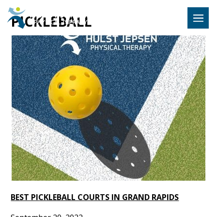
Hulst Jeps
PICKLEBALL
MENU
BEST PICKLEBALL COURTS IN GRAND RAPIDS