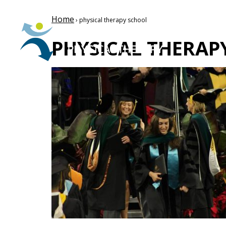
Home
› physical therapy school
PHYSICAL THERAP