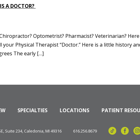
 IS A DOCTOR?
? Chiropractor? Optometrist? Pharmacist? Veterinarian? Here
l your Physical Therapist “Doctor.” Here is a little history a
grees The early […]
EW
SPECIALTIES
LOCATIONS
PATIENT RESO
, Suite 234, Caledonia, MI 49316
616.256.8679