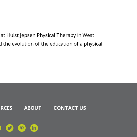
 at Hulst Jepsen Physical Therapy in West
nd the evolution of the education of a physical
URCES
ABOUT
CONTACT US