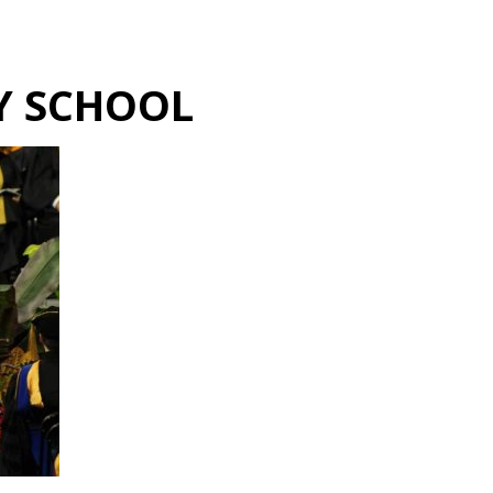
Hulst Jepsen
Y SCHOOL