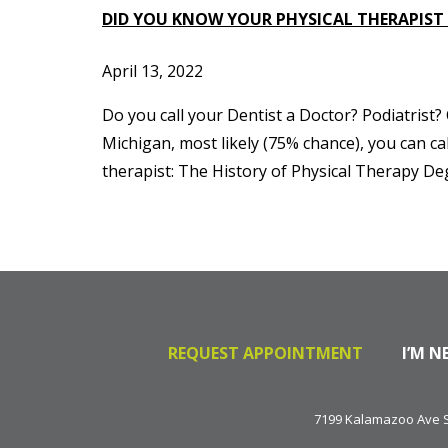
DID YOU KNOW YOUR PHYSICAL THERAPIST
April 13, 2022
Do you call your Dentist a Doctor? Podiatrist
Michigan, most likely (75% chance), you can cal
therapist: The History of Physical Therapy De
REQUEST APPOINTMENT
I’M N
7199 Kalamazoo Ave SE