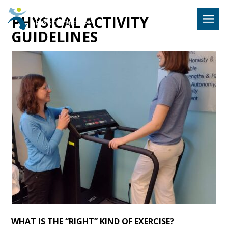
Hulst Jeps
PHYSICAL ACTIVITY
MENU
GUIDELINES
WHAT IS THE “RIGHT” KIND OF EXERCISE?