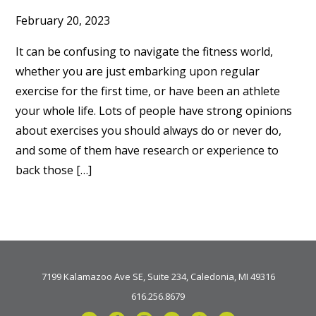
February 20, 2023
It can be confusing to navigate the fitness world,
whether you are just embarking upon regular
exercise for the first time, or have been an athlete
your whole life. Lots of people have strong opinions
about exercises you should always do or never do,
and some of them have research or experience to
back those […]
7199 Kalamazoo Ave SE, Suite 234, Caledonia, MI 49316
616.256.8679