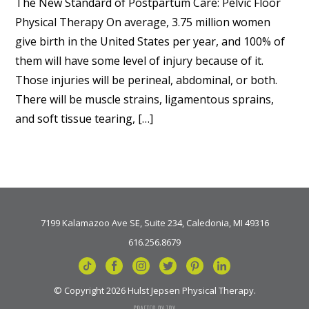
The New Standard of Postpartum Care: Pelvic Floor
Physical Therapy On average, 3.75 million women
give birth in the United States per year, and 100% of
them will have some level of injury because of it.
Those injuries will be perineal, abdominal, or both.
There will be muscle strains, ligamentous sprains,
and soft tissue tearing, […]
7199 Kalamazoo Ave SE, Suite 234, Caledonia, MI 49316
616.256.8679
© Copyright 2026 Hulst Jepsen Physical Therapy.