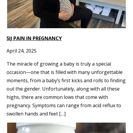
SIJ PAIN IN PREGNANCY
April 24, 2025
The miracle of growing a baby is truly a special
occasion—one that is filled with many unforgettable
moments, from a baby’s first kicks and rolls to finding
out the gender. Unfortunately, along with all these
highs, there are common lows that come with
pregnancy. Symptoms can range from acid reflux to
swollen hands and feet […]