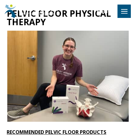
Hulst Jeps
PELVIC FLOOR PHYSICAL
MENU
THERAPY
RECOMMENDED PELVIC FLOOR PRODUCTS