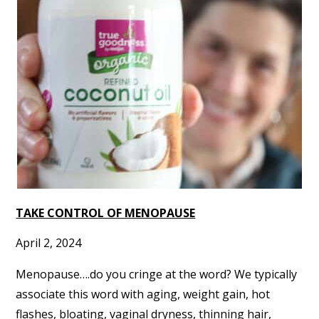
TAKE CONTROL OF MENOPAUSE
April 2, 2024
Menopause….do you cringe at the word? We typically
associate this word with aging, weight gain, hot
flashes, bloating, vaginal dryness, thinning hair,