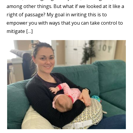
among other things. But what if we looked at it like a
right of passage? My goal in writing this is to
empower you with ways that you can take control to
mitigate […]