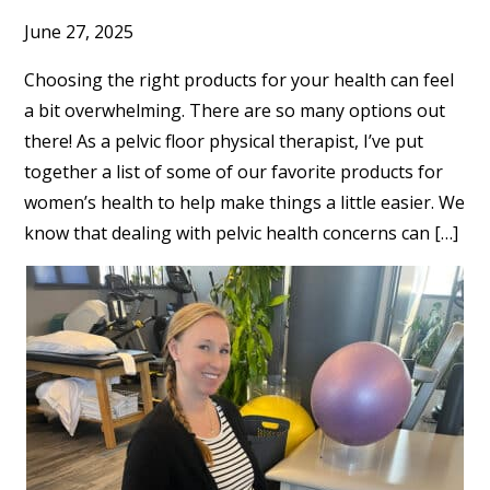
June 27, 2025
Choosing the right products for your health can feel
a bit overwhelming. There are so many options out
there! As a pelvic floor physical therapist, I’ve put
together a list of some of our favorite products for
women’s health to help make things a little easier. We
know that dealing with pelvic health concerns can […]