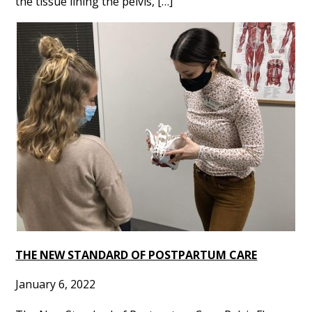
the tissue lining the pelvis, […]
THE NEW STANDARD OF POSTPARTUM CARE
January 6, 2022