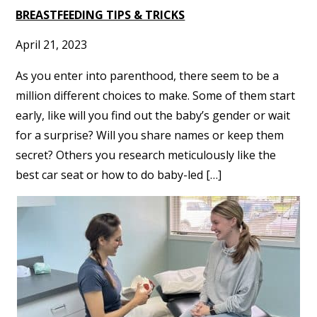
BREASTFEEDING TIPS & TRICKS
April 21, 2023
As you enter into parenthood, there seem to be a
million different choices to make. Some of them start
early, like will you find out the baby’s gender or wait
for a surprise? Will you share names or keep them
secret? Others you research meticulously like the
best car seat or how to do baby-led […]