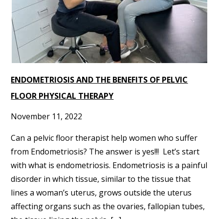
ENDOMETRIOSIS AND THE BENEFITS OF PELVIC
FLOOR PHYSICAL THERAPY
November 11, 2022
Can a pelvic floor therapist help women who suffer
from Endometriosis? The answer is yes!!! Let’s start
with what is endometriosis. Endometriosis is a painful
disorder in which tissue, similar to the tissue that
lines a woman’s uterus, grows outside the uterus
affecting organs such as the ovaries, fallopian tubes,