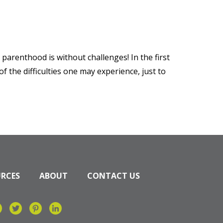
parenthood is without challenges! In the first
 the difficulties one may experience, just to
URCES
ABOUT
CONTACT US