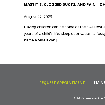
MASTITIS, CLOGGED DUCTS, AND PAIN – OH
August 22, 2023
Having children can be some of the sweetest an
years of a child’s life, sleep deprivation, a 
name a few! It can […]
REQUEST APPOINTMENT
I’M N
7199 Kalamazoo Ave SE