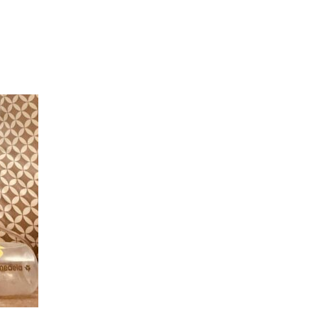
Hulst Jepsen