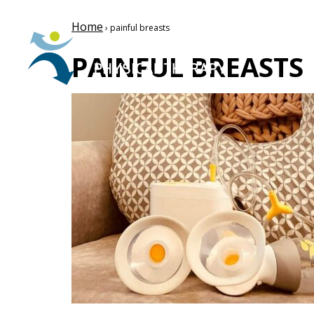
Home
› painful breasts
PAINFUL BREASTS