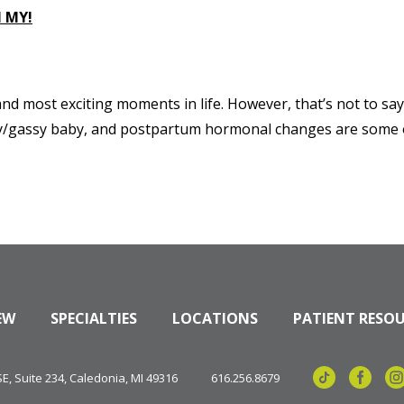
 MY!
d most exciting moments in life. However, that’s not to say 
fussy/gassy baby, and postpartum hormonal changes are some of
EW
SPECIALTIES
LOCATIONS
PATIENT RESO
, Suite 234, Caledonia, MI 49316
616.256.8679