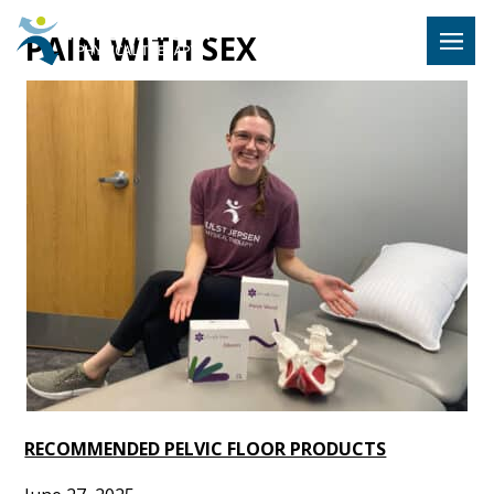
Hulst Jeps
PAIN WITH SEX
MENU
RECOMMENDED PELVIC FLOOR PRODUCTS