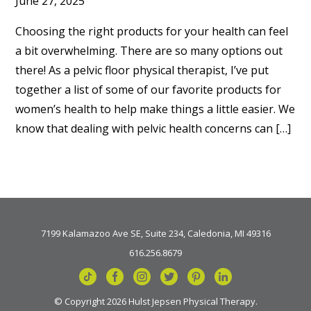
June 27, 2025
Choosing the right products for your health can feel
a bit overwhelming. There are so many options out
there! As a pelvic floor physical therapist, I’ve put
together a list of some of our favorite products for
women’s health to help make things a little easier. We
know that dealing with pelvic health concerns can […]
7199 Kalamazoo Ave SE, Suite 234, Caledonia, MI 49316
616.256.8679
© Copyright 2026 Hulst Jepsen Physical Therapy.