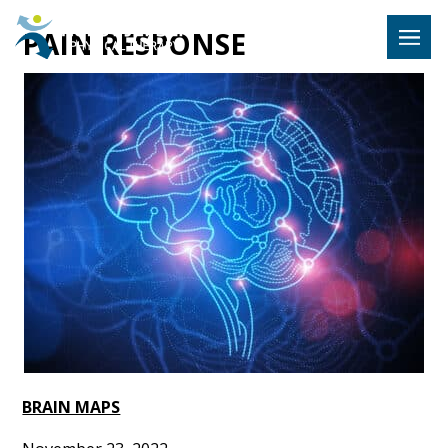
Hulst Jeps
PAIN RESPONSE
MENU
BRAIN MAPS