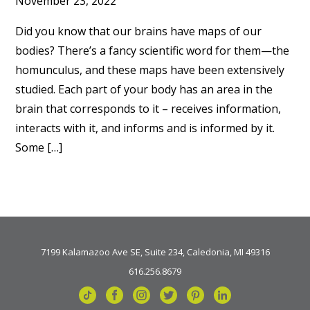
November 23, 2022
Did you know that our brains have maps of our
bodies? There’s a fancy scientific word for them—the
homunculus, and these maps have been extensively
studied. Each part of your body has an area in the
brain that corresponds to it – receives information,
interacts with it, and informs and is informed by it.
Some […]
7199 Kalamazoo Ave SE, Suite 234, Caledonia, MI 49316
616.256.8679