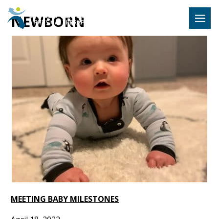
Hulst Jeps
NEWBORN
MENU
MEETING BABY MILESTONES