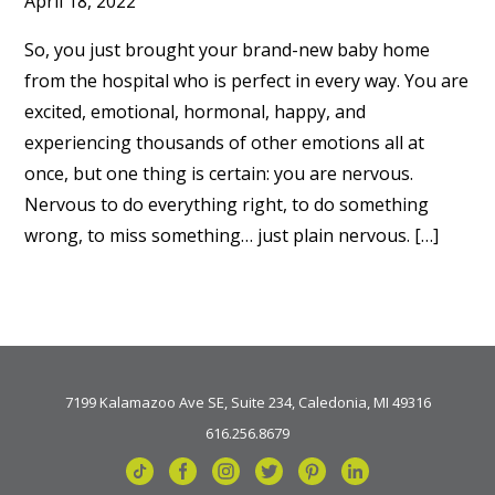
April 18, 2022
So, you just brought your brand-new baby home
from the hospital who is perfect in every way. You are
excited, emotional, hormonal, happy, and
experiencing thousands of other emotions all at
once, but one thing is certain: you are nervous.
Nervous to do everything right, to do something
wrong, to miss something… just plain nervous. […]
7199 Kalamazoo Ave SE, Suite 234, Caledonia, MI 49316
616.256.8679