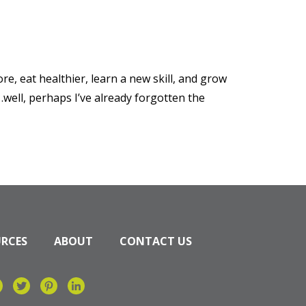
re, eat healthier, learn a new skill, and grow
well, perhaps I’ve already forgotten the
URCES
ABOUT
CONTACT US