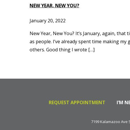
NEW YEAR, NEW YOU?
January 20, 2022
New Year, New You? It’s January, again, that ti
as people. I’ve already spent time making my 
others. Good thing I wrote […]
REQUEST APPOINTMENT
I’M N
7199 Kalamazoo Ave SE