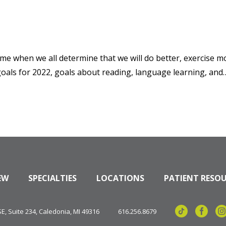
me when we all determine that we will do better, exercise mo
goals for 2022, goals about reading, language learning, and…
EW
SPECIALTIES
LOCATIONS
PATIENT RESO
, Suite 234, Caledonia, MI 49316
616.256.8679