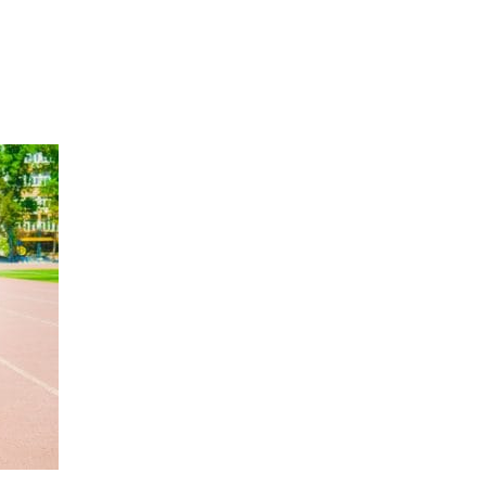
Hulst Jepsen