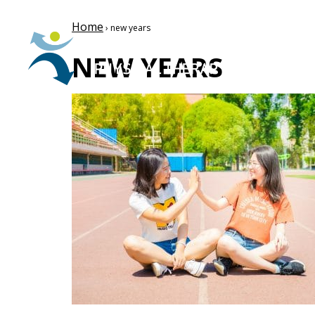
Home
› new years
NEW YEARS