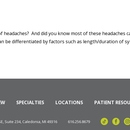
of headaches? And did you know most of these headaches can
an be differentiated by factors such as length/duration of 
EW
SPECIALTIES
LOCATIONS
PATIENT RESO
, Suite 234, Caledonia, MI 49316
616.256.8679