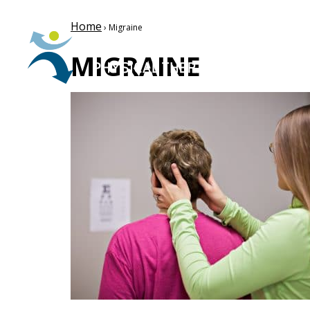
Home
› Migraine
MIGRAINE