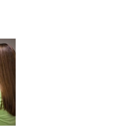
Hulst Jepsen