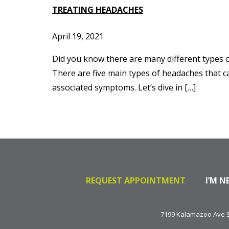
TREATING HEADACHES
April 19, 2021
Did you know there are many different types 
There are five main types of headaches that c
associated symptoms. Let’s dive in […]
REQUEST APPOINTMENT
I’M N
7199 Kalamazoo Ave SE