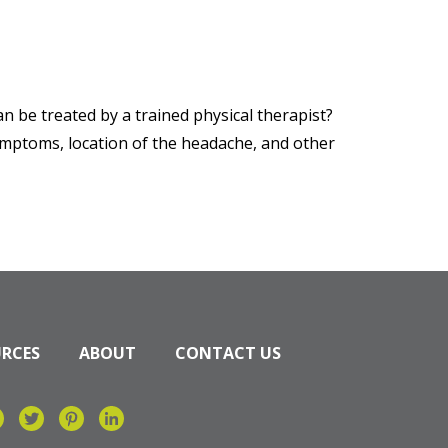
 be treated by a trained physical therapist?
symptoms, location of the headache, and other
URCES
ABOUT
CONTACT US