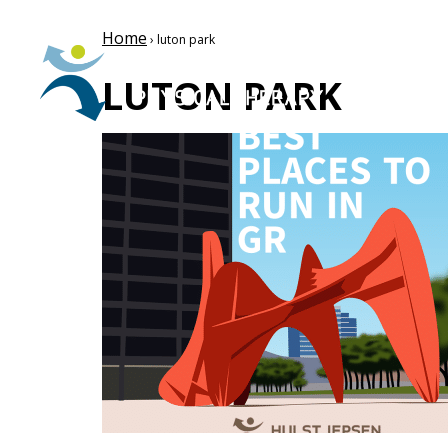
Home
› luton park
LUTON PARK