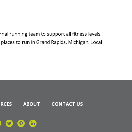
nal running team to support all fitness levels.
 places to run in Grand Rapids, Michigan. Local
URCES
ABOUT
CONTACT US