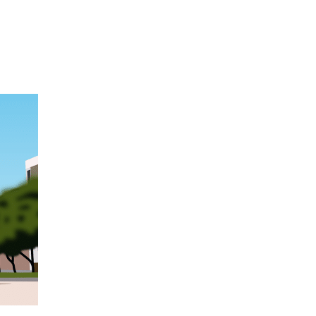
Hulst Jepsen