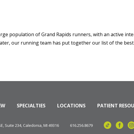
arge population of Grand Rapids runners, with an active inter
ater, our running team has put together our list of the best
EW
SPECIALTIES
LOCATIONS
PATIENT RESO
, Suite 234, Caledonia, MI 49316
616.256.8679