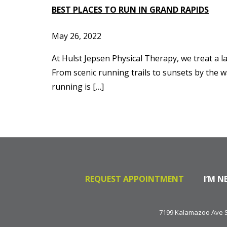
BEST PLACES TO RUN IN GRAND RAPIDS
May 26, 2022
At Hulst Jepsen Physical Therapy, we treat a l
From scenic running trails to sunsets by the w
running is […]
REQUEST APPOINTMENT
I’M N
7199 Kalamazoo Ave SE