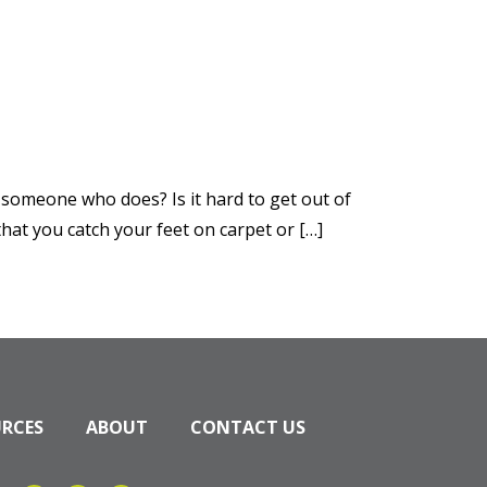
someone who does? Is it hard to get out of
hat you catch your feet on carpet or […]
URCES
ABOUT
CONTACT US