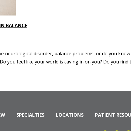
 IN BALANCE
ve neurological disorder, balance problems, or do you know 
 you feel like your world is caving in on you? Do you find t
EW
SPECIALTIES
LOCATIONS
PATIENT RESO