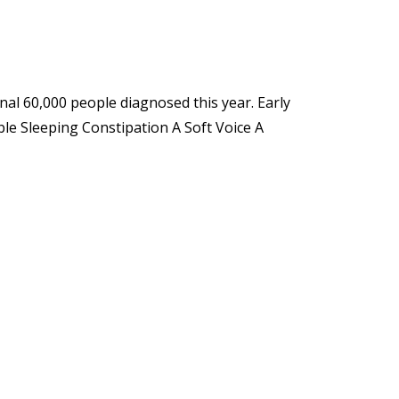
nal 60,000 people diagnosed this year. Early
le Sleeping Constipation A Soft Voice A