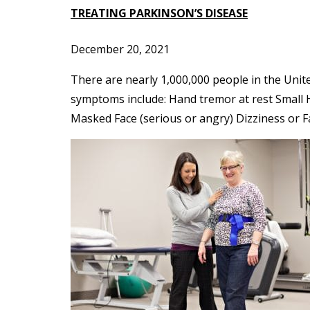
TREATING PARKINSON’S DISEASE
December 20, 2021
There are nearly 1,000,000 people in the Unite
symptoms include: Hand tremor at rest Small 
Masked Face (serious or angry) Dizziness or 