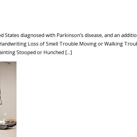
d States diagnosed with Parkinson’s disease, and an additio
Handwriting Loss of Smell Trouble Moving or Walking Troub
Fainting Stooped or Hunched […]