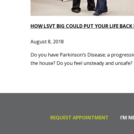
HOW LSVT BIG COULD PUT YOUR LIFE BACK
August 8, 2018
Do you have Parkinson’s Disease; a progressi
the house? Do you feel unsteady and unsafe? Do
REQUEST APPOINTMENT
I’M N