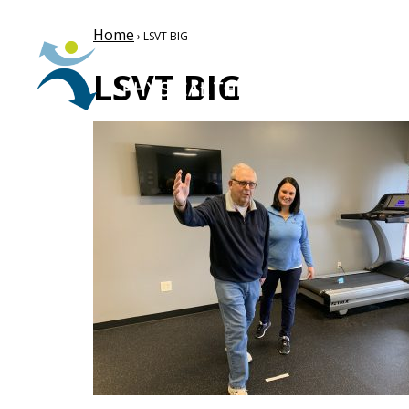
Home
› LSVT BIG
LSVT BIG