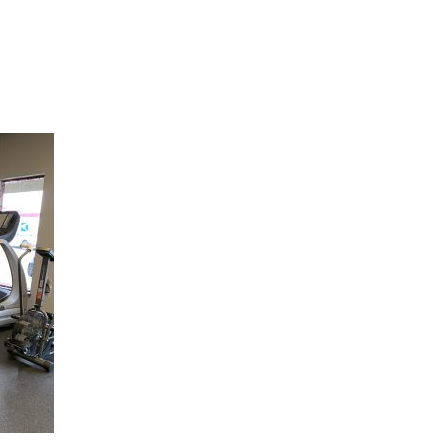
Hulst Jepsen