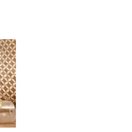
Hulst Jepsen