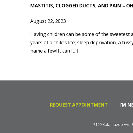
MASTITIS, CLOGGED DUCTS, AND PAIN – OH
August 22, 2023
Having children can be some of the sweetest an
years of a child’s life, sleep deprivation, a 
name a few! It can […]
REQUEST APPOINTMENT
I’M N
7199 Kalamazoo Ave SE