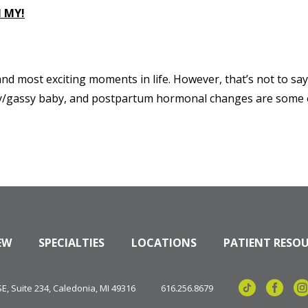
 MY!
d most exciting moments in life. However, that’s not to say 
fussy/gassy baby, and postpartum hormonal changes are some of
EW
SPECIALTIES
LOCATIONS
PATIENT RESO
, Suite 234, Caledonia, MI 49316
616.256.8679