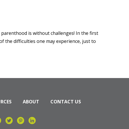
parenthood is without challenges! In the first
 the difficulties one may experience, just to
URCES
ABOUT
CONTACT US