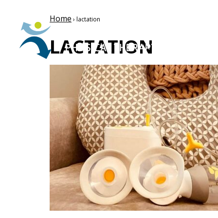
Home
› lactation
LACTATION