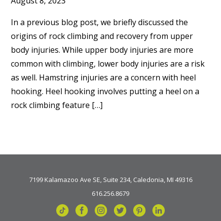
August 8, 2023
In a previous blog post, we briefly discussed the
origins of rock climbing and recovery from upper
body injuries. While upper body injuries are more
common with climbing, lower body injuries are a risk
as well. Hamstring injuries are a concern with heel
hooking. Heel hooking involves putting a heel on a
rock climbing feature […]
7199 Kalamazoo Ave SE, Suite 234, Caledonia, MI 49316
616.256.8679