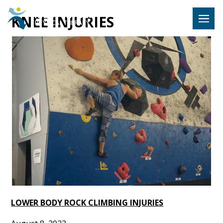
Hulst Jeps
KNEE INJURIES
MENU
LOWER BODY ROCK CLIMBING INJURIES