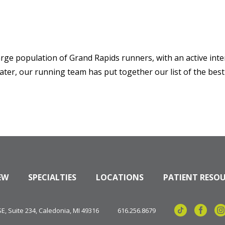
arge population of Grand Rapids runners, with an active inter
ater, our running team has put together our list of the best
EW
SPECIALTIES
LOCATIONS
PATIENT RESO
, Suite 234, Caledonia, MI 49316
616.256.8679