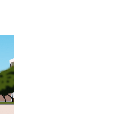
Hulst Jepsen