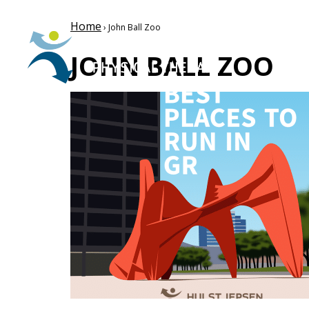
Home
› John Ball Zoo
JOHN BALL ZOO