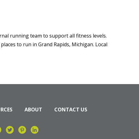
nal running team to support all fitness levels.
 places to run in Grand Rapids, Michigan. Local
URCES
ABOUT
CONTACT US