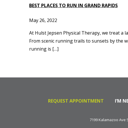
BEST PLACES TO RUN IN GRAND RAPIDS
May 26, 2022
At Hulst Jepsen Physical Therapy, we treat a l
From scenic running trails to sunsets by the w
running is […]
REQUEST APPOINTMENT
I’M N
7199 Kalamazoo Ave SE