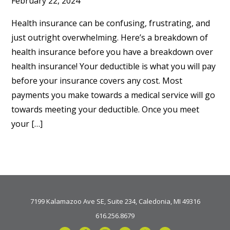
February 22, 2024
Health insurance can be confusing, frustrating, and
just outright overwhelming. Here’s a breakdown of
health insurance before you have a breakdown over
health insurance! Your deductible is what you will pay
before your insurance covers any cost. Most
payments you make towards a medical service will go
towards meeting your deductible. Once you meet
your […]
7199 Kalamazoo Ave SE, Suite 234, Caledonia, MI 49316
616.256.8679