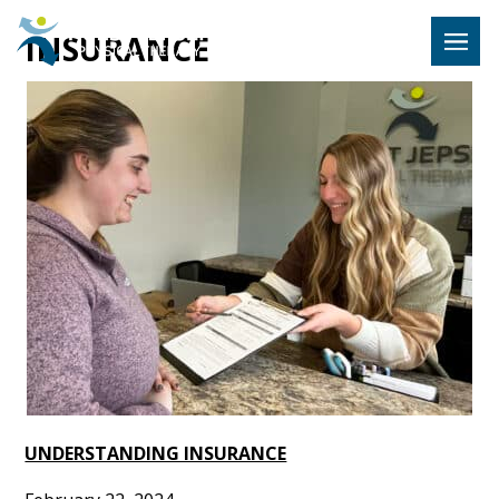
Hulst Jeps
INSURANCE
MENU
UNDERSTANDING INSURANCE