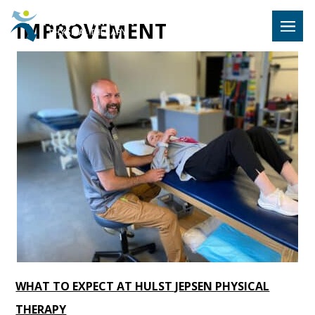
Hulst Jeps
IMPROVEMENT
MENU
WHAT TO EXPECT AT HULST JEPSEN PHYSICAL
THERAPY