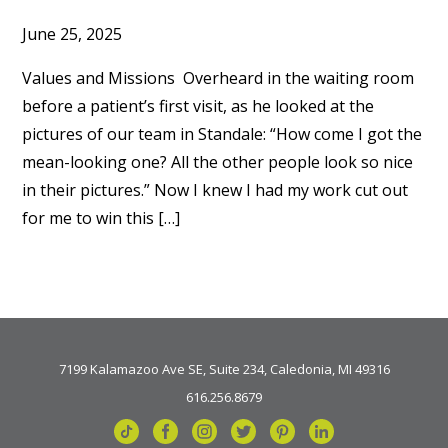
June 25, 2025
Values and Missions Overheard in the waiting room
before a patient’s first visit, as he looked at the
pictures of our team in Standale: “How come I got the
mean-looking one? All the other people look so nice
in their pictures.” Now I knew I had my work cut out
for me to win this […]
7199 Kalamazoo Ave SE, Suite 234, Caledonia, MI 49316
616.256.8679