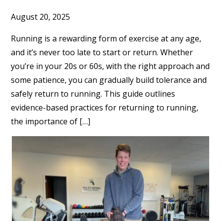
August 20, 2025
Running is a rewarding form of exercise at any age,
and it’s never too late to start or return. Whether
you’re in your 20s or 60s, with the right approach and
some patience, you can gradually build tolerance and
safely return to running. This guide outlines
evidence-based practices for returning to running,
the importance of […]