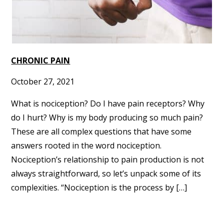
CHRONIC PAIN
October 27, 2021
What is nociception? Do I have pain receptors? Why
do I hurt? Why is my body producing so much pain?
These are all complex questions that have some
answers rooted in the word nociception.
Nociception’s relationship to pain production is not
always straightforward, so let’s unpack some of its
complexities. “Nociception is the process by […]