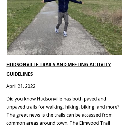
HUDSONVILLE TRAILS AND MEETING ACTIVITY
GUIDELINES
April 21, 2022
Did you know Hudsonville has both paved and
unpaved trails for walking, hiking, biking, and more?
The great news is the trails can be accessed from
common areas around town. The Elmwood Trail