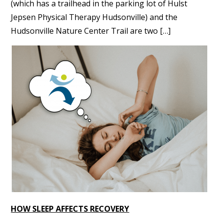
(which has a trailhead in the parking lot of Hulst
Jepsen Physical Therapy Hudsonville) and the
Hudsonville Nature Center Trail are two […]
HOW SLEEP AFFECTS RECOVERY