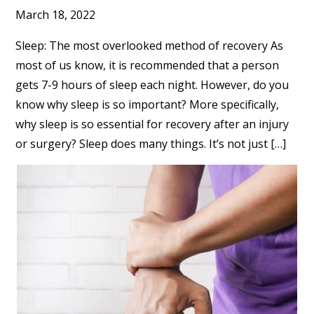
March 18, 2022
Sleep: The most overlooked method of recovery As
most of us know, it is recommended that a person
gets 7-9 hours of sleep each night. However, do you
know why sleep is so important? More specifically,
why sleep is so essential for recovery after an injury
or surgery? Sleep does many things. It’s not just […]