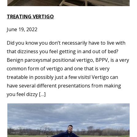
TREATING VERTIGO
June 19, 2022
Did you know you don’t necessarily have to live with
that dizziness you feel getting in and out of bed?
Benign paroxysmal positional vertigo, BPPV, is a very
common form of vertigo and one that is very
treatable in possibly just a few visits! Vertigo can
have several different presentations from making
you feel dizzy […]