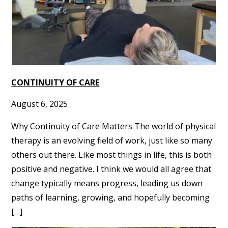
CONTINUITY OF CARE
August 6, 2025
Why Continuity of Care Matters The world of physical
therapy is an evolving field of work, just like so many
others out there. Like most things in life, this is both
positive and negative. I think we would all agree that
change typically means progress, leading us down
paths of learning, growing, and hopefully becoming
[…]