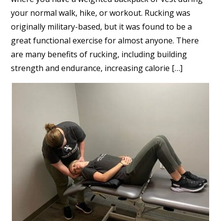
your normal walk, hike, or workout. Rucking was
originally military-based, but it was found to be a
great functional exercise for almost anyone. There
are many benefits of rucking, including building
strength and endurance, increasing calorie […]