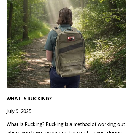
WHAT IS RUCKING?
July 9, 2025
What Is Rucking? Rucking is a method of working out
where you have a weighted backpack or vest during