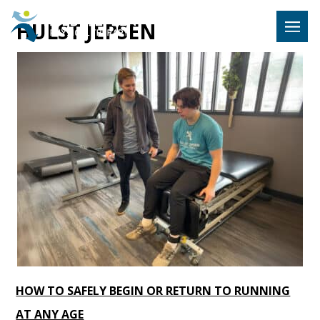
Hulst Jeps
HULST JEPSEN
MENU
HOW TO SAFELY BEGIN OR RETURN TO RUNNING
AT ANY AGE