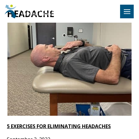
Hulst Jeps
HEADACHE
MENU
5 EXERCISES FOR ELIMINATING HEADACHES