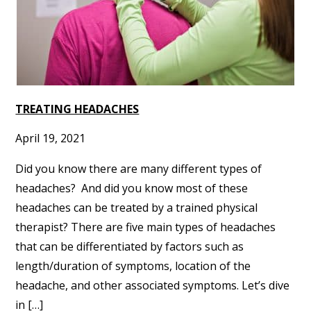
TREATING HEADACHES
April 19, 2021
Did you know there are many different types of
headaches? And did you know most of these
headaches can be treated by a trained physical
therapist? There are five main types of headaches
that can be differentiated by factors such as
length/duration of symptoms, location of the
headache, and other associated symptoms. Let’s dive
in […]