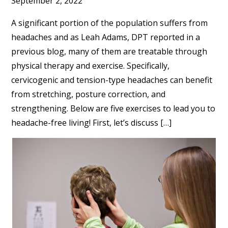
September 2, 2022
A significant portion of the population suffers from
headaches and as Leah Adams, DPT reported in a
previous blog, many of them are treatable through
physical therapy and exercise. Specifically,
cervicogenic and tension-type headaches can benefit
from stretching, posture correction, and
strengthening. Below are five exercises to lead you to
headache-free living! First, let’s discuss […]