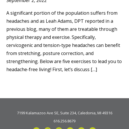
September 2, 2022
A significant portion of the population suffers from
headaches and as Leah Adams, DPT reported in a
previous blog, many of them are treatable through
physical therapy and exercise. Specifically,
cervicogenic and tension-type headaches can benefit
from stretching, posture correction, and
strengthening. Below are five exercises to lead you to
headache-free living! First, let’s discuss […]
7199 Kalamazoo Ave SE, Suite 234, Caledonia, MI 49316
616.256.8679