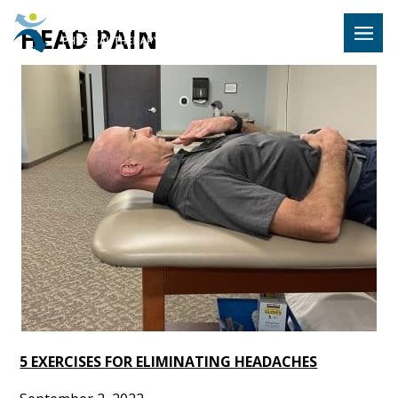
Hulst Jeps
HEAD PAIN
MENU
5 EXERCISES FOR ELIMINATING HEADACHES