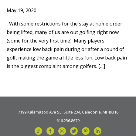
May 19, 2020
With some restrictions for the stay at home order
being lifted, many of us are out golfing right now
(some for the very first time). Many players
experience low back pain during or after a round of
golf, making the game a little less fun. Low back pain
is the biggest complaint among golfers. […]
7199 Kalamazoo Ave SE, Suite 234, Caledonia, MI 49316
616.256.8679