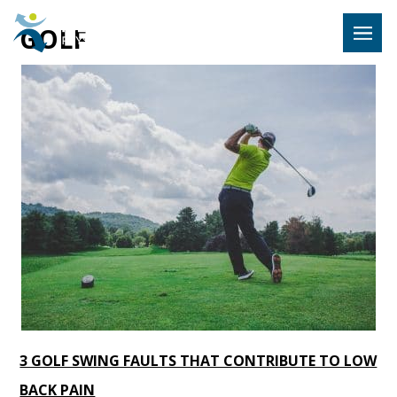
Hulst Jeps
GOLF
MENU
3 GOLF SWING FAULTS THAT CONTRIBUTE TO LOW
BACK PAIN