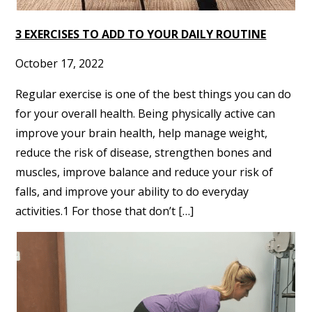
3 EXERCISES TO ADD TO YOUR DAILY ROUTINE
October 17, 2022
Regular exercise is one of the best things you can do
for your overall health. Being physically active can
improve your brain health, help manage weight,
reduce the risk of disease, strengthen bones and
muscles, improve balance and reduce your risk of
falls, and improve your ability to do everyday
activities.1 For those that don’t […]