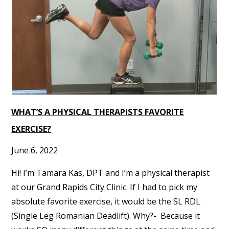
WHAT’S A PHYSICAL THERAPISTS FAVORITE
EXERCISE?
June 6, 2022
Hi! I’m Tamara Kas, DPT and I’m a physical therapist
at our Grand Rapids City Clinic. If I had to pick my
absolute favorite exercise, it would be the SL RDL
(Single Leg Romanian Deadlift). Why?- Because it