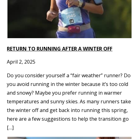
RETURN TO RUNNING AFTER A WINTER OFF
April 2, 2025
Do you consider yourself a “fair weather” runner? Do
you avoid running in the winter because it’s too cold
and snowy? Maybe you prefer running in warmer
temperatures and sunny skies. As many runners take
the winter off and get back into running this spring,
here are a few suggestions to help the transition go
[…]