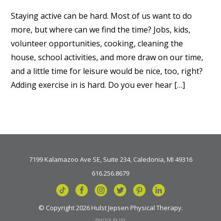
Staying active can be hard. Most of us want to do
more, but where can we find the time? Jobs, kids,
volunteer opportunities, cooking, cleaning the
house, school activities, and more draw on our time,
and a little time for leisure would be nice, too, right?
Adding exercise in is hard. Do you ever hear […]
7199 Kalamazoo Ave SE, Suite 234, Caledonia, MI 49316
616.256.8679
© Copyright 2026 Hulst Jepsen Physical Therapy.