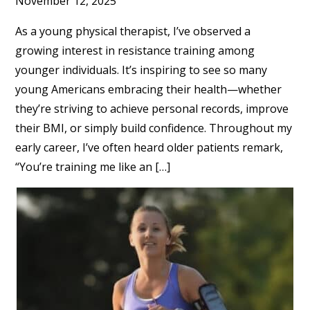
November 12, 2025
As a young physical therapist, I’ve observed a
growing interest in resistance training among
younger individuals. It’s inspiring to see so many
young Americans embracing their health—whether
they’re striving to achieve personal records, improve
their BMI, or simply build confidence. Throughout my
early career, I’ve often heard older patients remark,
“You’re training me like an […]