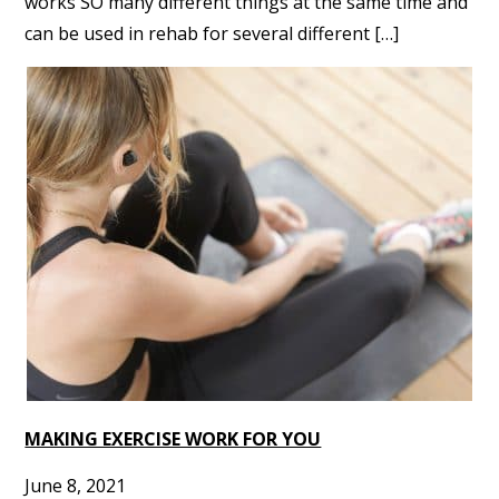
works SO many different things at the same time and
can be used in rehab for several different […]
MAKING EXERCISE WORK FOR YOU
June 8, 2021