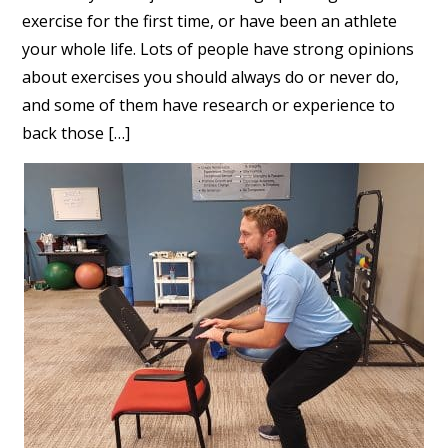
exercise for the first time, or have been an athlete
your whole life. Lots of people have strong opinions
about exercises you should always do or never do,
and some of them have research or experience to
back those […]