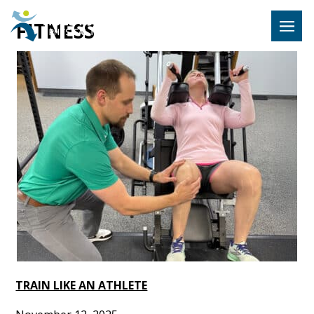
Hulst Jeps
FITNESS
MENU
TRAIN LIKE AN ATHLETE