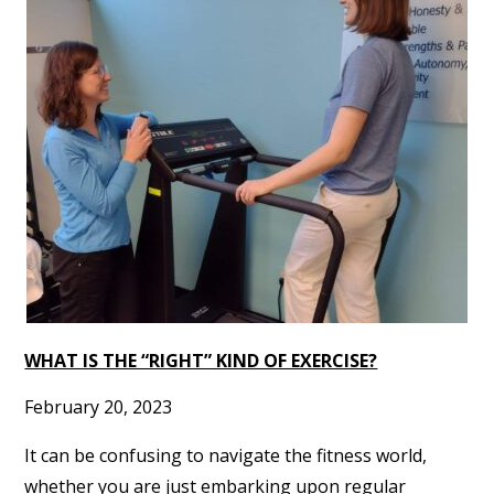
WHAT IS THE “RIGHT” KIND OF EXERCISE?
February 20, 2023
It can be confusing to navigate the fitness world,
whether you are just embarking upon regular