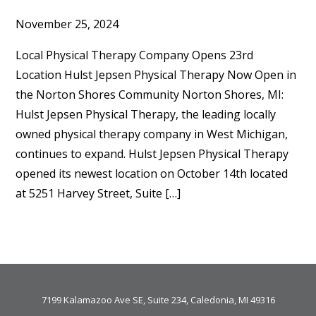
November 25, 2024
Local Physical Therapy Company Opens 23rd
Location Hulst Jepsen Physical Therapy Now Open in
the Norton Shores Community Norton Shores, MI:
Hulst Jepsen Physical Therapy, the leading locally
owned physical therapy company in West Michigan,
continues to expand. Hulst Jepsen Physical Therapy
opened its newest location on October 14th located
at 5251 Harvey Street, Suite […]
7199 Kalamazoo Ave SE, Suite 234, Caledonia, MI 49316