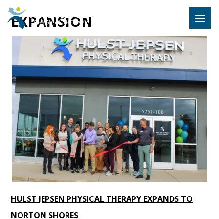
Hulst Jeps
EXPANSION
MENU
HULST JEPSEN PHYSICAL THERAPY EXPANDS TO
NORTON SHORES