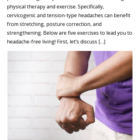
physical therapy and exercise. Specifically,
cervicogenic and tension-type headaches can benefit
from stretching, posture correction, and
strengthening. Below are five exercises to lead you to
headache-free living! First, let’s discuss […]