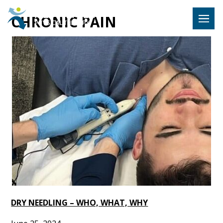
Hulst Jeps
CHRONIC PAIN
MENU
DRY NEEDLING – WHO, WHAT, WHY