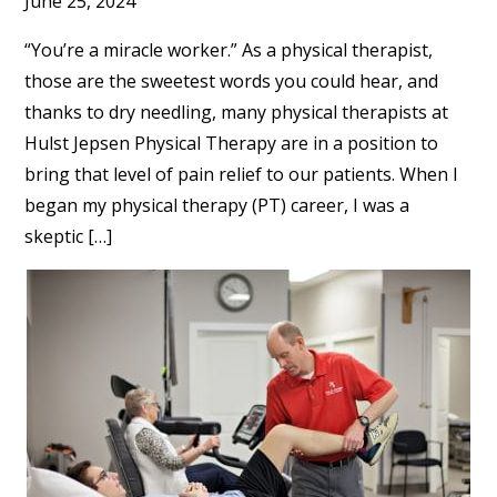
June 25, 2024
“You’re a miracle worker.” As a physical therapist,
those are the sweetest words you could hear, and
thanks to dry needling, many physical therapists at
Hulst Jepsen Physical Therapy are in a position to
bring that level of pain relief to our patients. When I
began my physical therapy (PT) career, I was a
skeptic […]