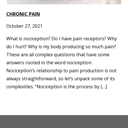
CHRONIC PAIN
October 27, 2021
What is nociception? Do I have pain receptors? Why
do I hurt? Why is my body producing so much pain?
These are all complex questions that have some
answers rooted in the word nociception.
Nociception’s relationship to pain production is not
always straightforward, so let’s unpack some of its
complexities. “Nociception is the process by […]