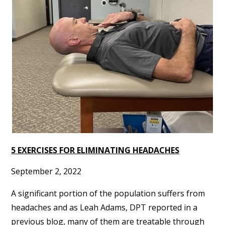
5 EXERCISES FOR ELIMINATING HEADACHES
September 2, 2022
A significant portion of the population suffers from
headaches and as Leah Adams, DPT reported in a
previous blog, many of them are treatable through