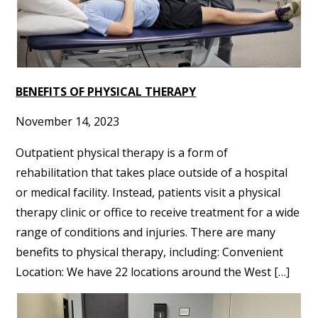
BENEFITS OF PHYSICAL THERAPY
November 14, 2023
Outpatient physical therapy is a form of
rehabilitation that takes place outside of a hospital
or medical facility. Instead, patients visit a physical
therapy clinic or office to receive treatment for a wide
range of conditions and injuries. There are many
benefits to physical therapy, including: Convenient
Location: We have 22 locations around the West […]