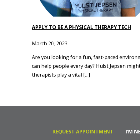
APPLY TO BE A PHYSICAL THERAPY TECH
March 20, 2023
Are you looking for a fun, fast-paced environ
can help people every day? Hulst Jepsen might 
therapists play a vital […]
REQUEST APPOINTMENT
I’M N