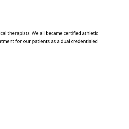
l therapists. We all became certified athletic
tment for our patients as a dual credentialed