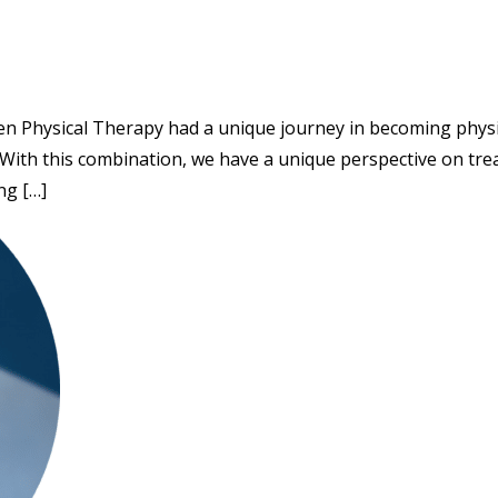
sen Physical Therapy had a unique journey in becoming physica
 With this combination, we have a unique perspective on trea
ng […]