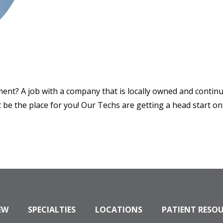
ment? A job with a company that is locally owned and conti
be the place for you! Our Techs are getting a head start on 
EW
SPECIALTIES
LOCATIONS
PATIENT RESO