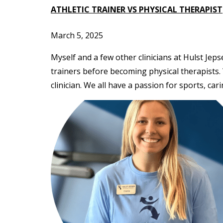
ATHLETIC TRAINER VS PHYSICAL THERAPIST
March 5, 2025
Myself and a few other clinicians at Hulst Jep
trainers before becoming physical therapists.
clinician. We all have a passion for sports, cari