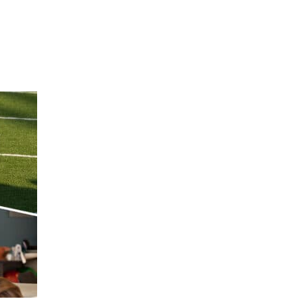
Hulst Jepsen