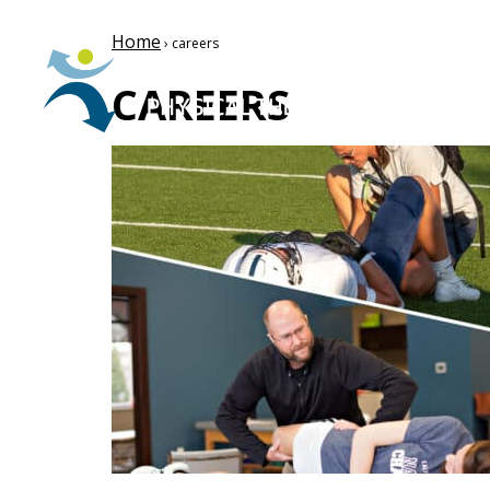
Home
› careers
CAREERS