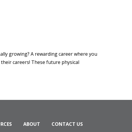
nually growing? A rewarding career where you
their careers! These future physical
URCES
ABOUT
CONTACT US