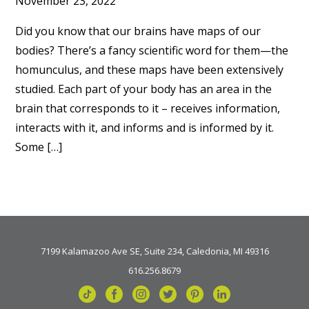
November 23, 2022
Did you know that our brains have maps of our
bodies? There’s a fancy scientific word for them—the
homunculus, and these maps have been extensively
studied. Each part of your body has an area in the
brain that corresponds to it – receives information,
interacts with it, and informs and is informed by it.
Some […]
7199 Kalamazoo Ave SE, Suite 234, Caledonia, MI 49316
616.256.8679