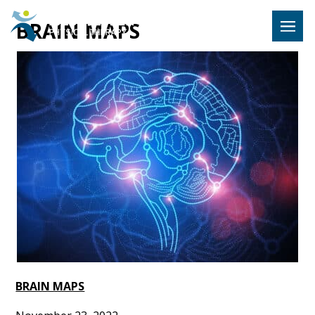
Hulst Jeps
BRAIN MAPS
MENU
BRAIN MAPS