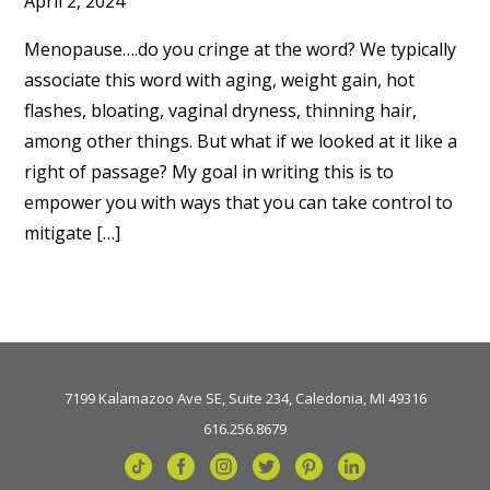
April 2, 2024
Menopause….do you cringe at the word? We typically
associate this word with aging, weight gain, hot
flashes, bloating, vaginal dryness, thinning hair,
among other things. But what if we looked at it like a
right of passage? My goal in writing this is to
empower you with ways that you can take control to
mitigate […]
7199 Kalamazoo Ave SE, Suite 234, Caledonia, MI 49316
616.256.8679