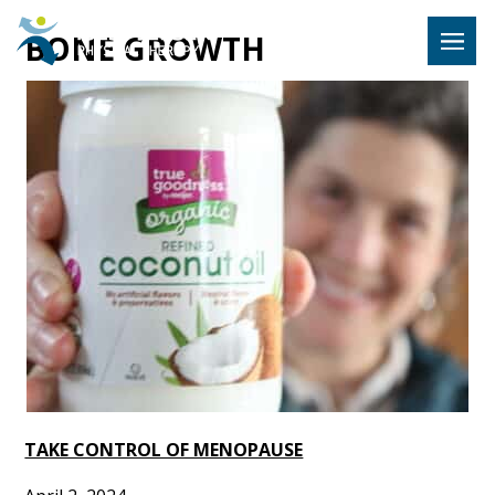
Hulst Jeps
BONE GROWTH
MENU
TAKE CONTROL OF MENOPAUSE