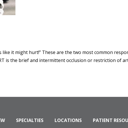
s like it might hurt!” These are the two most common respo
T is the brief and intermittent occlusion or restriction of a
EW
SPECIALTIES
LOCATIONS
PATIENT RESO