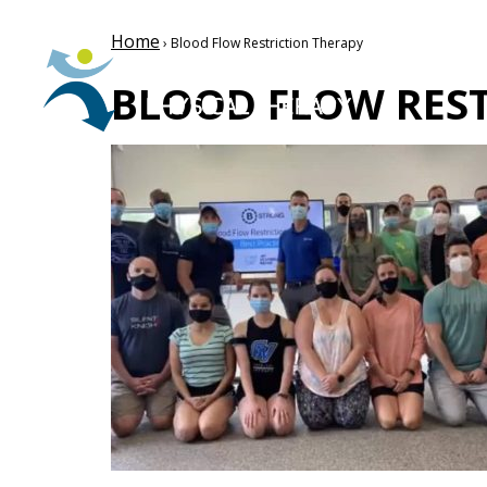
Home
› Blood Flow Restriction Therapy
BLOOD FLOW REST