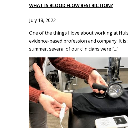
WHAT IS BLOOD FLOW RESTRICTION?
July 18, 2022
One of the things I love about working at Hul
evidence-based profession and company. It is s
summer, several of our clinicians were […]