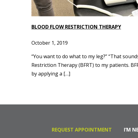
BLOOD FLOW RESTRICTION THERAPY
October 1, 2019
“You want to do what to my leg?” “That sound
Restriction Therapy (BFRT) to my patients. BFR
by applying a […]
REQUEST APPOINTMENT
I’M N