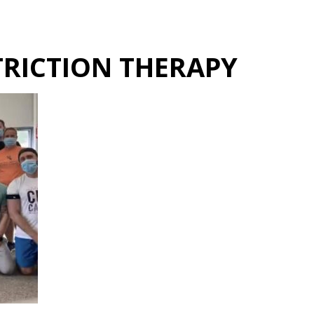
Hulst Jepsen
RICTION THERAPY