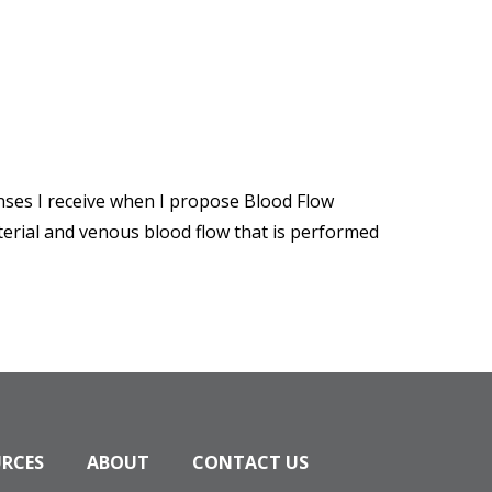
nses I receive when I propose Blood Flow
rterial and venous blood flow that is performed
URCES
ABOUT
CONTACT US