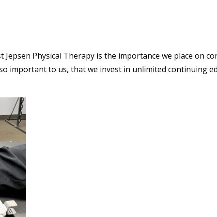
st Jepsen Physical Therapy is the importance we place on co
o important to us, that we invest in unlimited continuing ed