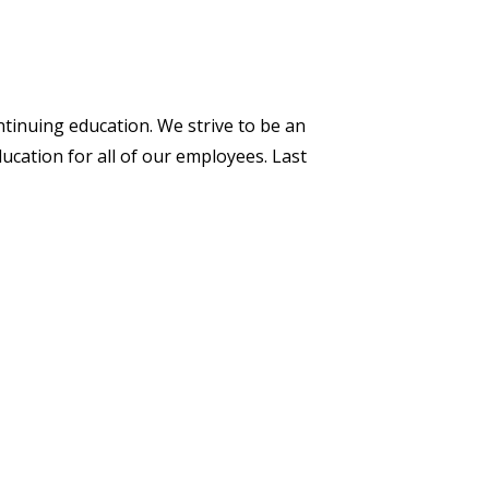
ntinuing education. We strive to be an
ucation for all of our employees. Last