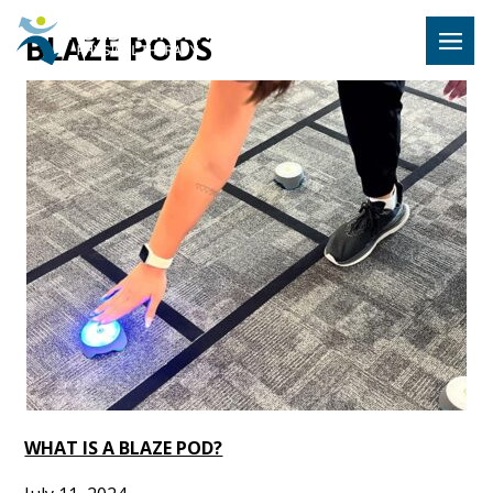
Hulst Jeps
BLAZE PODS
MENU
WHAT IS A BLAZE POD?