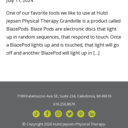
July 11, 2024
One of our favorite tools we like to use at Hulst
Jepsen Physical Therapy Grandville is a product called
BlazePods. Blaze Pods are electronic discs that light
up in random sequences, that respond to touch. Once
a BlazePod lights up and is touched, that light will go
off and another BlazePod will light up in […]
7199 Kalamazoo Ave SE, Suite 234, Caledonia, MI 49316
616.256.8679
© Copyright 2026 Hulst Jepsen Physical Therapy.