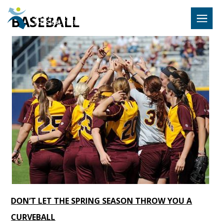
Hulst Jeps
BASEBALL
MENU
DON’T LET THE SPRING SEASON THROW YOU A
CURVEBALL