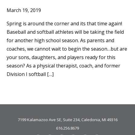
March 19, 2019
Spring is around the corner and its that time again!
Baseball and softball athletes will be taking the field
for another high school season. As parents and
coaches, we cannot wait to begin the season…but are
your sons, daughters, and players ready for this
season? As a physical therapist, coach, and former
Division I softball […]
7199 Kalamazoo Ave SE, Suite 234, Caledonia, MI 49316
616.256.8679