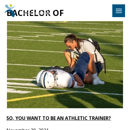
Hulst Jeps
BACHELOR OF
MENU
SO, YOU WANT TO BE AN ATHLETIC TRAINER?