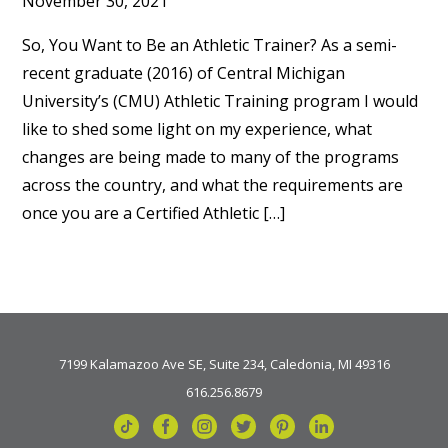
November 30, 2021
So, You Want to Be an Athletic Trainer? As a semi-
recent graduate (2016) of Central Michigan
University’s (CMU) Athletic Training program I would
like to shed some light on my experience, what
changes are being made to many of the programs
across the country, and what the requirements are
once you are a Certified Athletic […]
7199 Kalamazoo Ave SE, Suite 234, Caledonia, MI 49316
616.256.8679