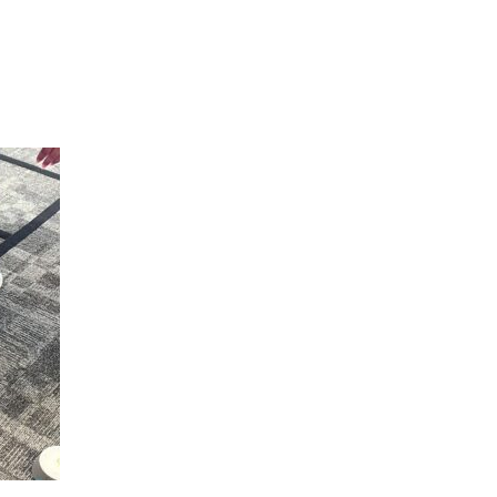
Hulst Jepsen