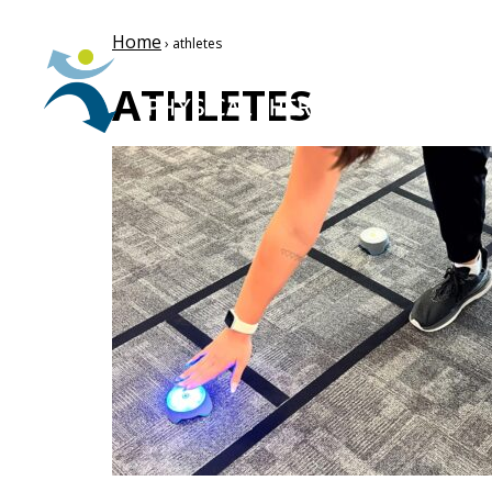
Home
› athletes
ATHLETES