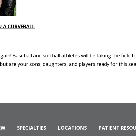
U A CURVEBALL
gain! Baseball and softball athletes will be taking the field
ut are your sons, daughters, and players ready for this sea
EW
SPECIALTIES
LOCATIONS
PATIENT RESO