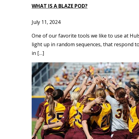
WHAT IS A BLAZE POD?
July 11, 2024
One of our favorite tools we like to use at Hul
light up in random sequences, that respond to 
in […]