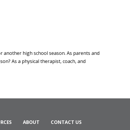
 for another high school season. As parents and
son? As a physical therapist, coach, and
URCES
ABOUT
CONTACT US