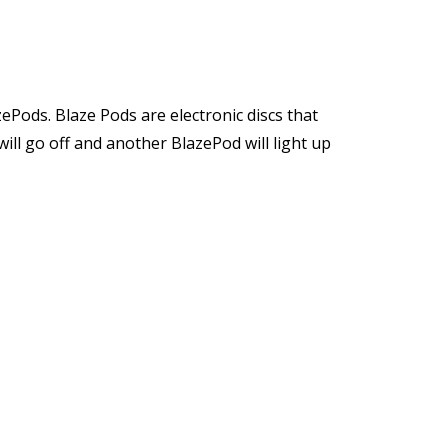
zePods. Blaze Pods are electronic discs that
ill go off and another BlazePod will light up