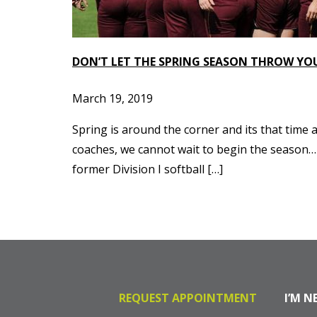
DON’T LET THE SPRING SEASON THROW YO
March 19, 2019
Spring is around the corner and its that time a
coaches, we cannot wait to begin the season…b
former Division I softball […]
REQUEST APPOINTMENT
I’M N