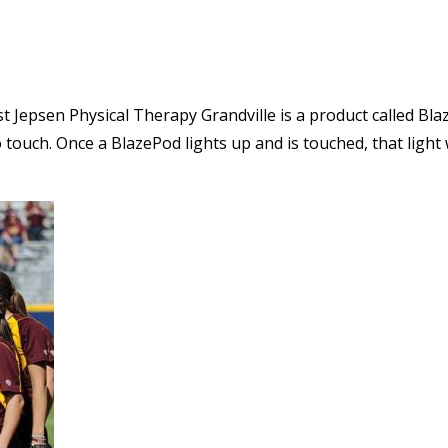
st Jepsen Physical Therapy Grandville is a product called Bla
touch. Once a BlazePod lights up and is touched, that light w